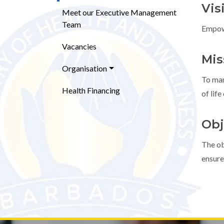
Vis
Meet our Executive Management
Team
Empowe
Vacancies
Mis
Organisation
To man
Health Financing
of life
Obj
The ob
ensure