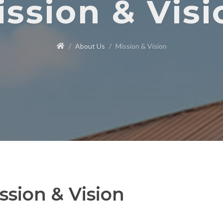
ission & Visi
About Us
Mission & Vision
ssion & Vision