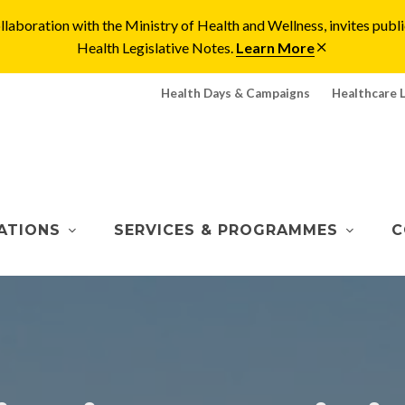
laboration with the Ministry of Health and Wellness, invites pu
Health Legislative Notes.
Learn More
Health Days & Campaigns
Healthcare 
ATIONS
SERVICES & PROGRAMMES
C