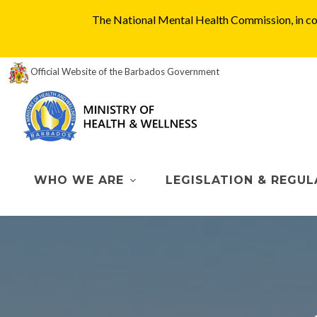
The National Mental Health Commission, in col
Official Website of the Barbados Government
WHO WE ARE
LEGISLATION & REGUL