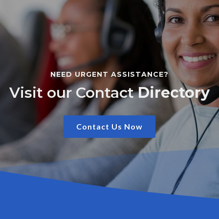
NEED URGENT ASSISTANCE?
Visit our Contact
Directory
Contact Us Now