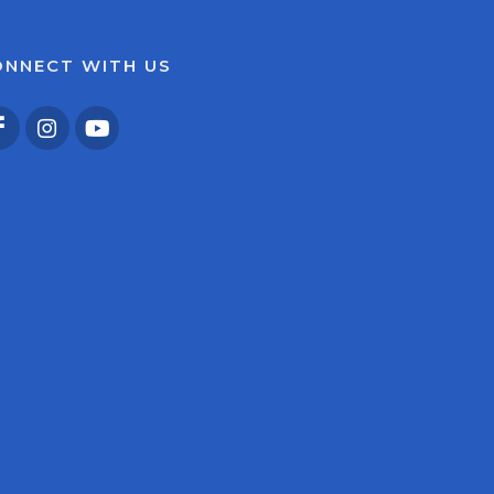
ONNECT WITH US