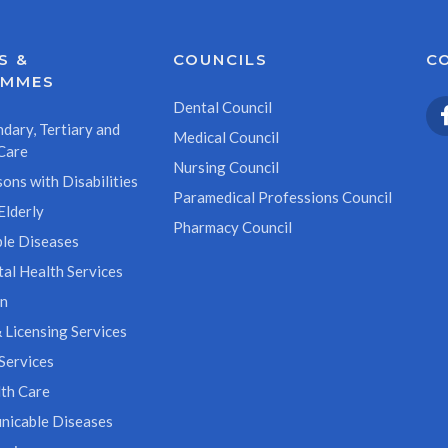
S &
COUNCILS
C
AMMES
Dental Council
dary, Tertiary and
Medical Council
Care
Nursing Council
ons with Disabilities
Paramedical Professions Council
Elderly
Pharmacy Council
le Diseases
al Health Services
on
 Licensing Services
Services
th Care
icable Diseases