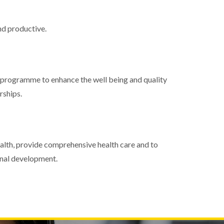
nd productive.
 programme to enhance the well being and quality
rships.
alth, provide comprehensive health care and to
onal development.