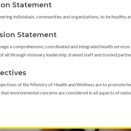
ion Statement
ring individuals, communities and organizations, to be healthy a
sion Statement
age a comprehensive, coordinated and integrated health services
 of all through visionary leadership, trained staff and trusted partne
ectives
jectives of the Ministry of Health and Wellness are to promote he
 that environmental concerns are considered in all aspects of nati