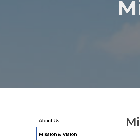
M
Mi
About Us
Mission & Vision