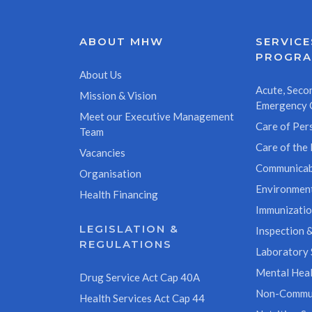
ABOUT MHW
SERVICE
PROGR
About Us
Acute, Secon
Mission & Vision
Emergency 
Meet our Executive Management
Care of Pers
Team
Care of the 
Vacancies
Communicab
Organisation
Environment
Health Financing
Immunizati
LEGISLATION &
Inspection &
REGULATIONS
Laboratory 
Mental Heal
Drug Service Act Cap 40A
Non-Commun
Health Services Act Cap 44