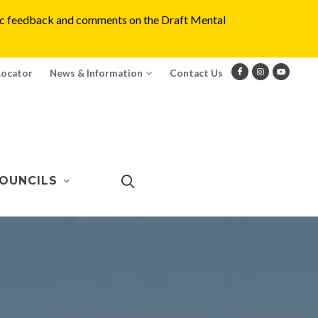
blic feedback and comments on the Draft Mental
Locator
News & Information
Contact Us
OUNCILS