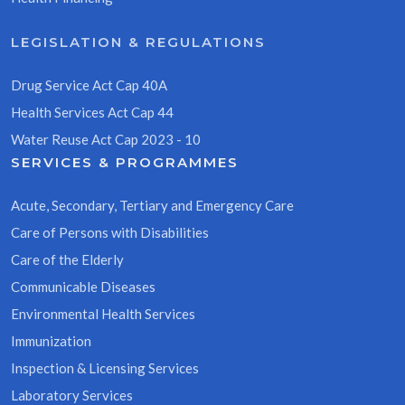
LEGISLATION & REGULATIONS
Drug Service Act Cap 40A
Health Services Act Cap 44
Water Reuse Act Cap 2023 - 10
SERVICES & PROGRAMMES
Acute, Secondary, Tertiary and Emergency Care
Care of Persons with Disabilities
Care of the Elderly
Communicable Diseases
Environmental Health Services
Immunization
Inspection & Licensing Services
Laboratory Services