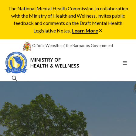
The National Mental Health Commission, in collaboration
with the Ministry of Health and Wellness, invites public
feedback and comments on the Draft Mental Health
Legislative Notes.
Learn More
Official Website of the Barbados Government