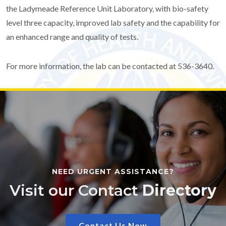
the Ladymeade Reference Unit Laboratory, with bio-safety
level three capacity, improved lab safety and the capability for
an enhanced range and quality of tests.
For more information, the lab can be contacted at 536-3640.
NEED URGENT ASSISTANCE?
Visit our Contact
Directory
Contact Us Now