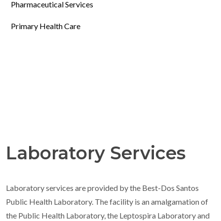
Pharmaceutical Services
Primary Health Care
Laboratory Services
Laboratory services are provided by the Best-Dos Santos
Public Health Laboratory. The facility is an amalgamation of
the Public Health Laboratory, the Leptospira Laboratory and