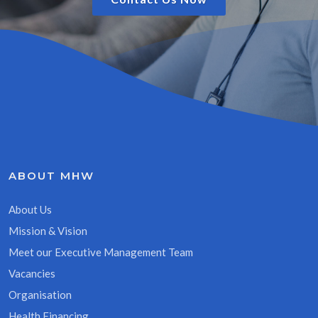
ABOUT MHW
About Us
Mission & Vision
Meet our Executive Management Team
Vacancies
Organisation
Health Financing