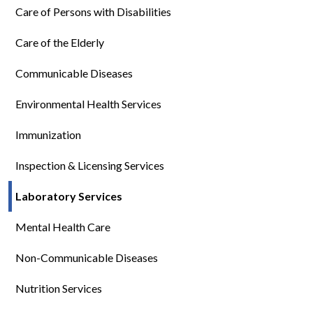
Care of Persons with Disabilities
Care of the Elderly
Communicable Diseases
Environmental Health Services
Immunization
Inspection & Licensing Services
Laboratory Services
Mental Health Care
Non-Communicable Diseases
Nutrition Services