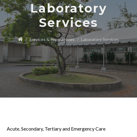
Laboratory
Services
Services & Programmes
Laboratory Services
Acute, Secondary, Tertiary and Emergency Care