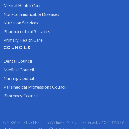
Mental Health Care
Non-Communicable Diseases
Nutrition Services
Pharmaceutical Services
Primary Health Care
COUNCILS
Dental Council
Medical Council
Nursing Council
Paramedical Professions Council
Pharmacy Council
© 2026 Ministry of Health & Wellness. All Rights Reserved. v2026.3.9.379
•