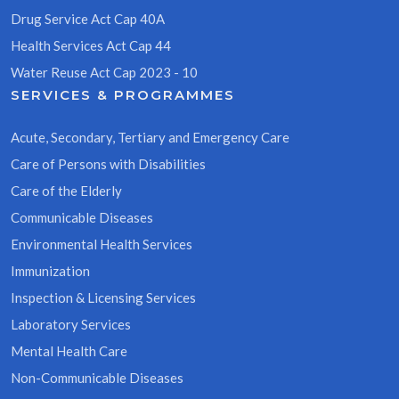
Drug Service Act Cap 40A
Health Services Act Cap 44
Water Reuse Act Cap 2023 - 10
SERVICES & PROGRAMMES
Acute, Secondary, Tertiary and Emergency Care
Care of Persons with Disabilities
Care of the Elderly
Communicable Diseases
Environmental Health Services
Immunization
Inspection & Licensing Services
Laboratory Services
Mental Health Care
Non-Communicable Diseases