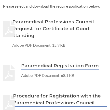
Please select and download the require application below.
Paramedical Professions Council -
Request for Certificate of Good
Standing
Adobe PDF Document, 15.9 KB
Paramedical Registration Form
Adobe PDF Document, 68.1 KB
Procedure for Registration with the
Paramedical Professions Council