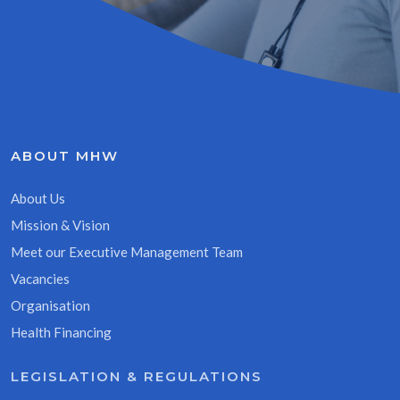
ABOUT MHW
About Us
Mission & Vision
Meet our Executive Management Team
Vacancies
Organisation
Health Financing
LEGISLATION & REGULATIONS