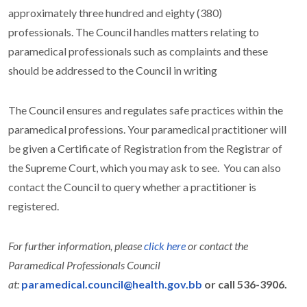
approximately three hundred and eighty (380)
professionals.
The Council handles matters relating to
paramedical professionals such as complaints and these
should be addressed to the Council in writing
The Council ensures and regulates safe practices within the
paramedical professions.
Your paramedical practitioner will
be given a Certificate of Registration from the Registrar of
the Supreme Court, which you may ask to see. You can also
contact the Council to query whether a practitioner is
registered.
For further information, please
click here
or contact the
Paramedical Professionals Council
at:
paramedical.council@health.gov.bb
or call 536-3906.