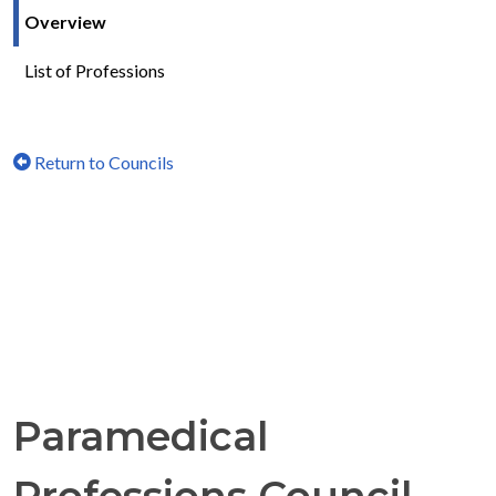
Overview
List of Professions
Return to Councils
Paramedical