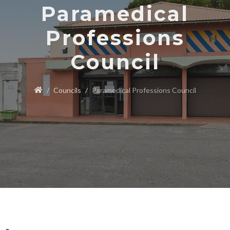
Paramedical
Professions
Council
Councils
Paramedical Professions Council