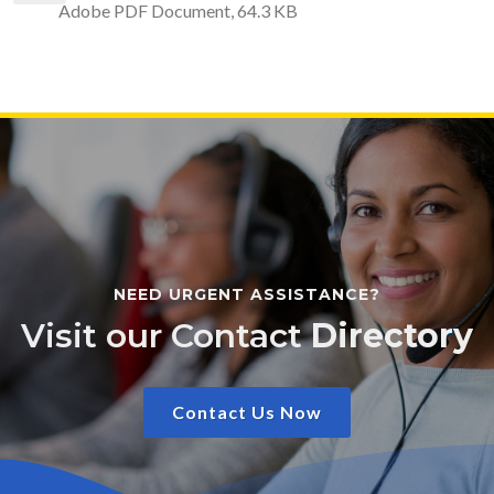
Adobe PDF Document, 64.3 KB
NEED URGENT ASSISTANCE?
Visit our Contact
Directory
Contact Us Now