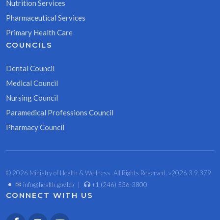
Nutrition Services
Pharmaceutical Services
Primary Health Care
COUNCILS
Dental Council
Medical Council
Nursing Council
Paramedical Professions Council
Pharmacy Council
© 2026 Ministry of Health & Wellness. All Rights Reserved. v2026.3.9.379
•
info@health.gov.bb
|
+1 (246) 536-3800
CONNECT WITH US