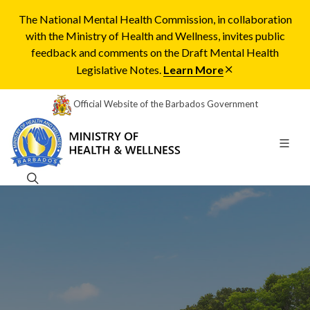
The National Mental Health Commission, in collaboration
with the Ministry of Health and Wellness, invites public
feedback and comments on the Draft Mental Health
Legislative Notes.
Learn More
Official Website of the Barbados Government