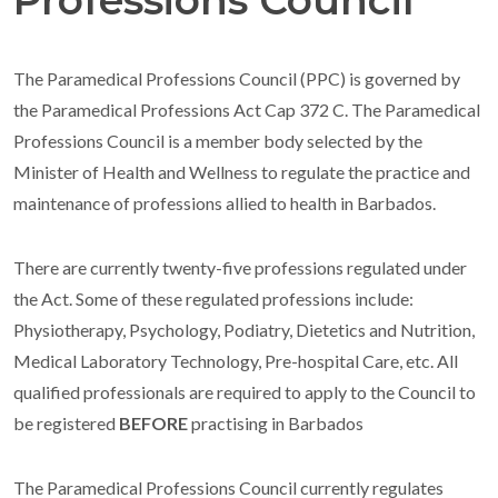
Professions Council
The Paramedical Professions Council (PPC) is governed by
the Paramedical Professions Act Cap 372 C.
The Paramedical
Professions Council is a member body selected by the
Minister of Health and Wellness to regulate the practice and
maintenance of professions allied to health in Barbados.
There are currently twenty-five professions regulated under
the Act. Some of these regulated professions include:
Physiotherapy, Psychology, Podiatry, Dietetics and Nutrition,
Medical Laboratory Technology, Pre-hospital Care, etc.
All
qualified professionals are required to apply to the Council to
be registered
BEFORE
practising in Barbados
The Paramedical Professions Council currently regulates