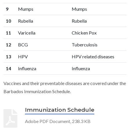
9
Mumps
Mumps
10
Rubella
Rubella
11
Varicella
Chicken Pox
12
BCG
Tuberculosis
13
HPV
HPV related diseases
14
Influenza
Influenza
Vaccines and their preventable diseases are covered under the
Barbados Immunization Schedule.
Immunization Schedule
Adobe PDF Document, 238.3 KB