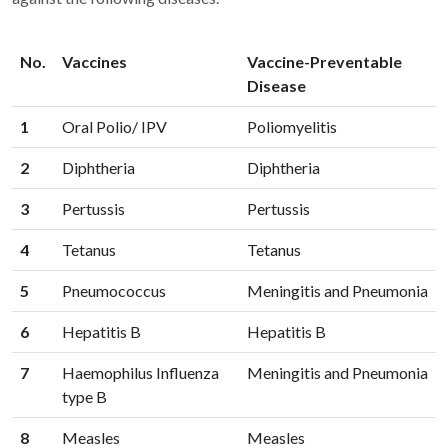
No.
Vaccines
Vaccine-Preventable
Disease
1
Oral Polio/ IPV
Poliomyelitis
2
Diphtheria
Diphtheria
3
Pertussis
Pertussis
4
Tetanus
Tetanus
5
Pneumococcus
Meningitis and Pneumonia
6
Hepatitis B
Hepatitis B
7
Haemophilus Influenza
Meningitis and Pneumonia
type B
8
Measles
Measles