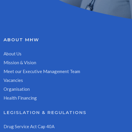
ABOUT MHW
About Us
Mission & Vision
Meet our Executive Management Team
Vacancies
Organisation
Health Financing
LEGISLATION & REGULATIONS
Drug Service Act Cap 40A