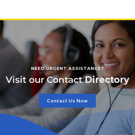
NEED URGENT ASSISTANCE?
Visit our Contact
Directory
Contact Us Now