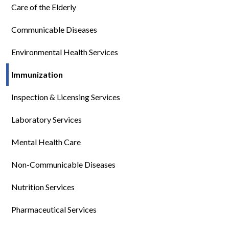
Care of the Elderly
Communicable Diseases
Environmental Health Services
Immunization
Inspection & Licensing Services
Laboratory Services
Mental Health Care
Non-Communicable Diseases
Nutrition Services
Pharmaceutical Services