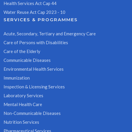
Health Services Act Cap 44
Water Reuse Act Cap 2023 - 10
SERVICES & PROGRAMMES
Acute, Secondary, Tertiary and Emergency Care
Care of Persons with Disabilities
Care of the Elderly
Communicable Diseases
Environmental Health Services
Immunization
Inspection & Licensing Services
Laboratory Services
Mental Health Care
Non-Communicable Diseases
Nutrition Services
Pharmaceutical Services