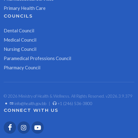
Primary Health Care
COUNCILS
Dental Council
Medical Council
Nursing Council
Paramedical Professions Council
Pharmacy Council
© 2026 Ministry of Health & Wellness. All Rights Reserved. v2026.3.9.379
•
info@health.gov.bb
|
+1 (246) 536-3800
CONNECT WITH US