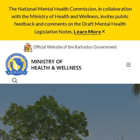
The National Mental Health Commission, in collaboration
with the Ministry of Health and Wellness, invites public
feedback and comments on the Draft Mental Health
Legislative Notes.
Learn More
Official Website of the Barbados Government