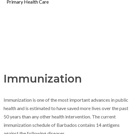
Primary Health Care
Immunization
Immunization is one of the most important advances in public
health and is estimated to have saved more lives over the past
50 years than any other health intervention. The current
immunization schedule of Barbados contains 14 antigens
against the following diseases.