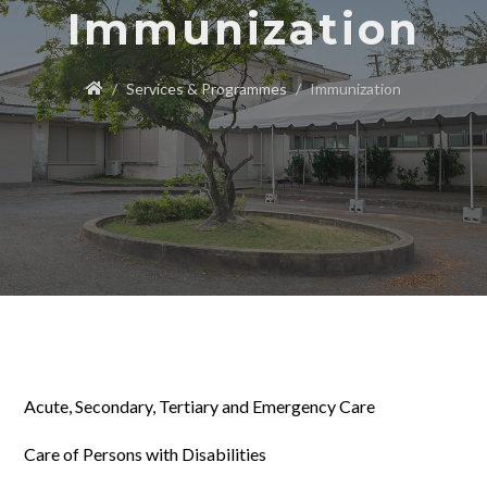
Immunization
Services & Programmes
Immunization
Acute, Secondary, Tertiary and Emergency Care
Care of Persons with Disabilities