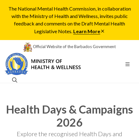
The National Mental Health Commission, in collaboration
with the Ministry of Health and Wellness, invites public
feedback and comments on the Draft Mental Health
Legislative Notes.
Learn More
Official Website of the Barbados Government
Health Days & Campaigns
2026
Explore the recognised Health Days and