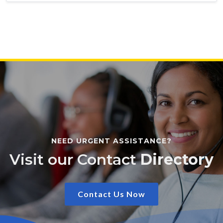
NEED URGENT ASSISTANCE?
Visit our Contact
Directory
Contact Us Now