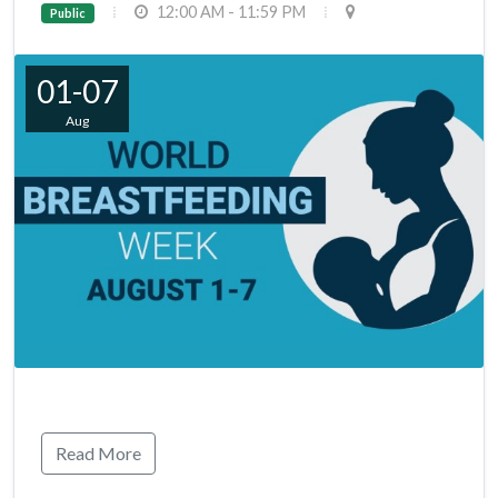
12:00 AM - 11:59 PM
Public
01-07
Aug
Read More