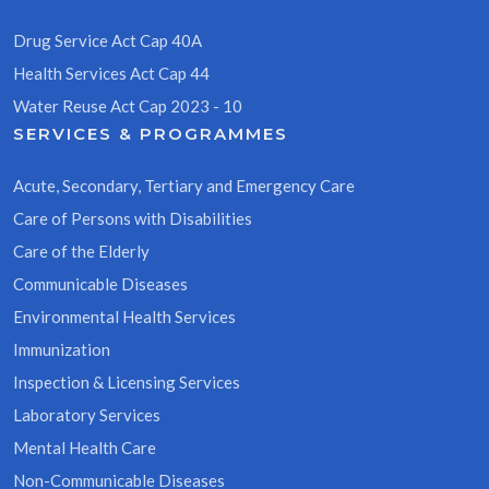
Drug Service Act Cap 40A
Health Services Act Cap 44
Water Reuse Act Cap 2023 - 10
SERVICES & PROGRAMMES
Acute, Secondary, Tertiary and Emergency Care
Care of Persons with Disabilities
Care of the Elderly
Communicable Diseases
Environmental Health Services
Immunization
Inspection & Licensing Services
Laboratory Services
Mental Health Care
Non-Communicable Diseases