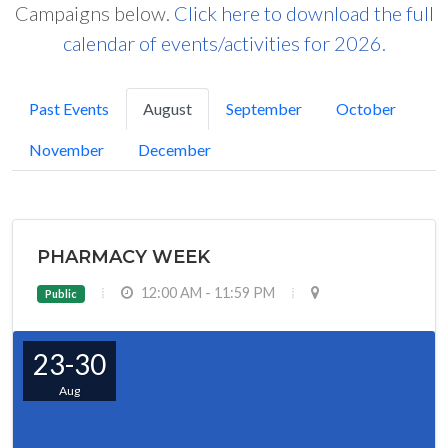
Campaigns below.
Click here to download the full
calendar of events/activities for 2026.
Past Events
August
September
October
November
December
PHARMACY WEEK
12:00 AM - 11:59 PM
Public
23-30
Aug