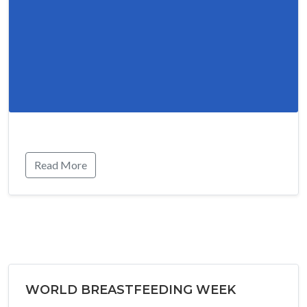
Read More
WORLD BREASTFEEDING WEEK