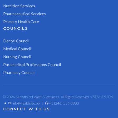
Nutrition Services
Pharmaceutical Services
Primary Health Care
COUNCILS
Dental Council
Medical Council
Nursing Council
Paramedical Professions Council
Pharmacy Council
© 2026 Ministry of Health & Wellness. All Rights Reserved. v2026.3.9.379
•
info@health.gov.bb
|
+1 (246) 536-3800
CONNECT WITH US