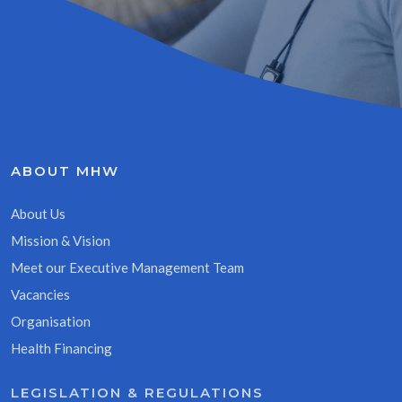
ABOUT MHW
About Us
Mission & Vision
Meet our Executive Management Team
Vacancies
Organisation
Health Financing
LEGISLATION & REGULATIONS