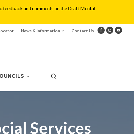
blic feedback and comments on the Draft Mental
Locator
News & Information
Contact Us
OUNCILS
ial Services