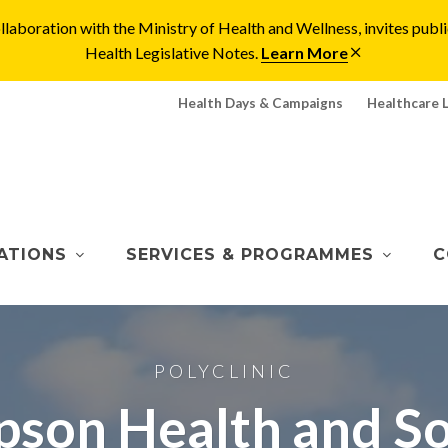
laboration with the Ministry of Health and Wellness, invites pu
Health Legislative Notes.
Learn More
Health Days & Campaigns
Healthcare 
ATIONS
SERVICES & PROGRAMMES
C
POLYCLINIC
son Health and Soc