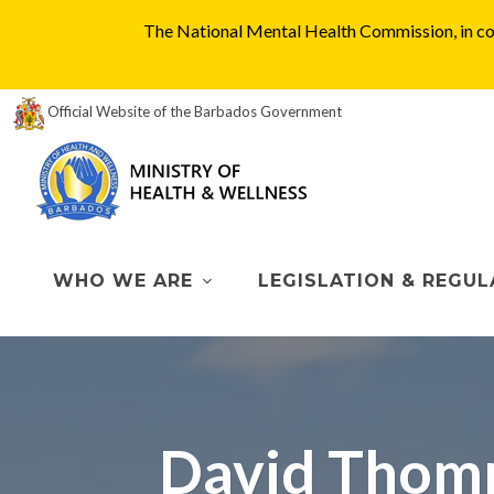
The National Mental Health Commission, in col
Official Website of the Barbados Government
WHO WE ARE
LEGISLATION & REGUL
David Thomp