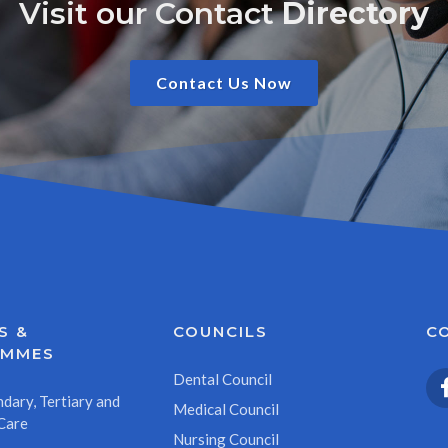
Visit our Contact
Directory
Contact Us Now
S &
COUNCILS
C
AMMES
Dental Council
dary, Tertiary and
Medical Council
Care
Nursing Council