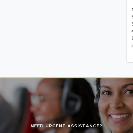
NEED URGENT ASSISTANCE?