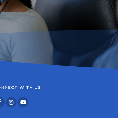
ONNECT WITH US