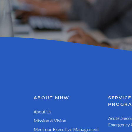
ABOUT MHW
SERVICE
PROGR
About Us
Acute, Secon
Mission & Vision
Emergency 
Meet our Executive Management