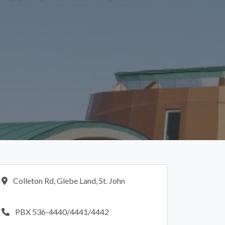
Colleton Rd, Glebe Land, St. John
PBX 536-4440/4441/4442