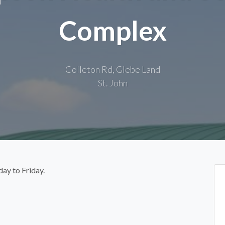
Complex
Colleton Rd, Glebe Land
St. John
day to Friday.