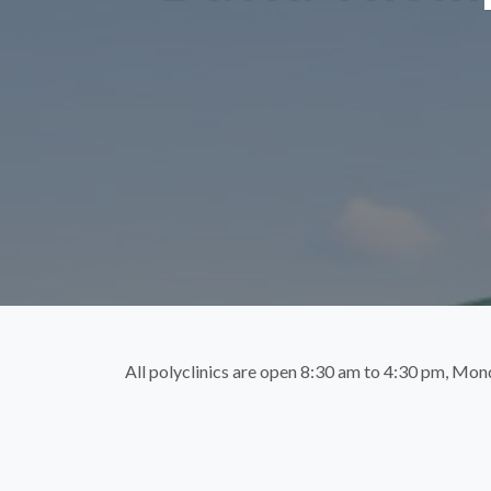
All polyclinics are open 8:30 am to 4:30 pm, Mon