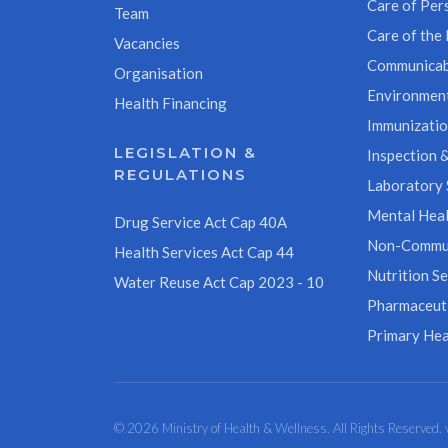
Care of Pers
Team
Care of the 
Vacancies
Communicab
Organisation
Environment
Health Financing
Immunizati
LEGISLATION &
Inspection &
REGULATIONS
Laboratory 
Mental Heal
Drug Service Act Cap 40A
Non-Commun
Health Services Act Cap 44
Nutrition Se
Water Reuse Act Cap 2023 - 10
Pharmaceuti
Primary Hea
© 2026 Ministry of Health & Wellness. All Rights Reserved