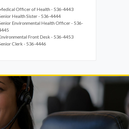
Medical Officer of Health -
536-4443
Senior Health Sister -
536-4444
Senior Environmental Health Officer -
536-
4445
Environmental Front Desk -
536-4453
Senior Clerk -
536-4446