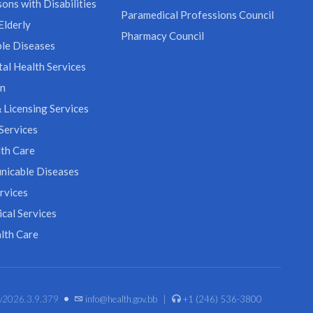
ons with Disabilities
Paramedical Professions Council
Elderly
Pharmacy Council
le Diseases
al Health Services
on
 Licensing Services
Services
th Care
icable Diseases
rvices
cal Services
lth Care
•
. v2026.3.9.379
info@health.gov.bb
|
+1 (246) 536-3800