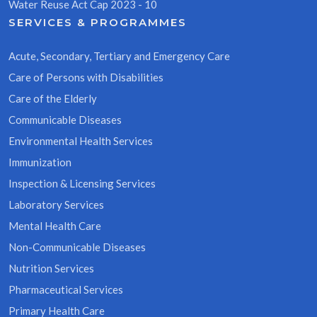
Water Reuse Act Cap 2023 - 10
SERVICES & PROGRAMMES
Acute, Secondary, Tertiary and Emergency Care
Care of Persons with Disabilities
Care of the Elderly
Communicable Diseases
Environmental Health Services
Immunization
Inspection & Licensing Services
Laboratory Services
Mental Health Care
Non-Communicable Diseases
Nutrition Services
Pharmaceutical Services
Primary Health Care