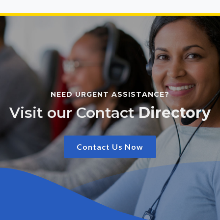
NEED URGENT ASSISTANCE?
Visit our Contact
Directory
Contact Us Now