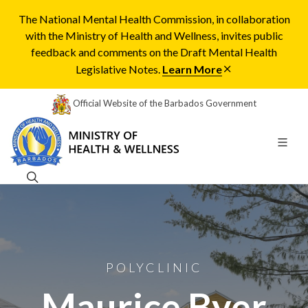
The National Mental Health Commission, in collaboration
with the Ministry of Health and Wellness, invites public
feedback and comments on the Draft Mental Health
Legislative Notes.
Learn More
Official Website of the Barbados Government
POLYCLINIC
Maurice Byer