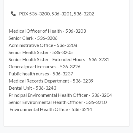
PBX 536-3200, 536-3201, 536-3202
Medical Officer of Health -
536-3203
Senior Clerk -
536-3206
Administrative Office -
536-3208
Senior Health Sister -
536-3205
Senior Health Sister - Extended Hours -
536-3231
General practice nurses -
536-3226
Public health nurses -
536-3237
Medical Records Department -
536-3239
Dental Unit -
536-3243
Principal Environmental Health Officer -
536-3204
Senior Environmental Health Officer -
536-3210
Environmental Health Office -
536-3214