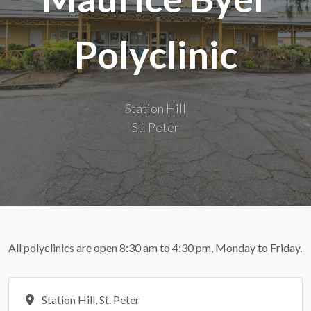
Polyclinic
Station Hill
St. Peter
All polyclinics are open 8:30 am to 4:30 pm, Monday to Friday.
Station Hill, St. Peter