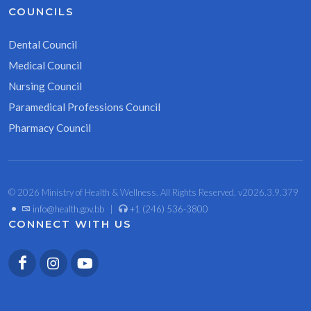
COUNCILS
Dental Council
Medical Council
Nursing Council
Paramedical Professions Council
Pharmacy Council
© 2026 Ministry of Health & Wellness. All Rights Reserved. v2026.3.9.379
•
info@health.gov.bb
|
+1 (246) 536-3800
CONNECT WITH US