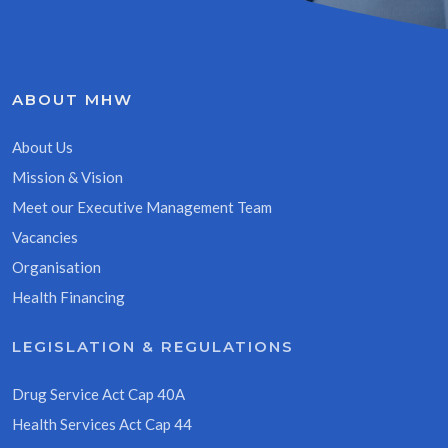
ABOUT MHW
About Us
Mission & Vision
Meet our Executive Management Team
Vacancies
Organisation
Health Financing
LEGISLATION & REGULATIONS
Drug Service Act Cap 40A
Health Services Act Cap 44