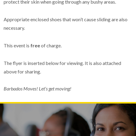
protect their skin when going through any bushy areas.
Appropriate enclosed shoes that won’t cause sliding are also
necessary.
This event is
free
of charge.
The flyer is inserted below for viewing. It is also attached
above for sharing.
Barbados Moves! Let’s get moving!