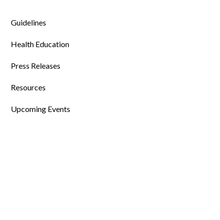
Guidelines
Health Education
Press Releases
Resources
Upcoming Events