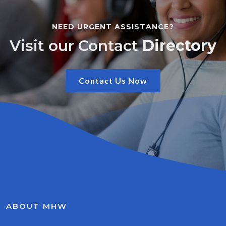
NEED URGENT ASSISTANCE?
Visit our Contact
Directory
Contact Us Now
ABOUT MHW