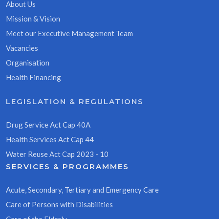
About Us
Mission & Vision
Meet our Executive Management Team
Vacancies
Organisation
Health Financing
LEGISLATION & REGULATIONS
Drug Service Act Cap 40A
Health Services Act Cap 44
Water Reuse Act Cap 2023 - 10
SERVICES & PROGRAMMES
Acute, Secondary, Tertiary and Emergency Care
Care of Persons with Disabilities