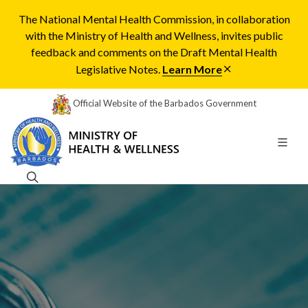
The National Mental Health Commission, in collaboration
with the Ministry of Health and Wellness, invites public
feedback and comments on the Draft Mental Health
Legislative Notes.
Learn More
Official Website of the Barbados Government