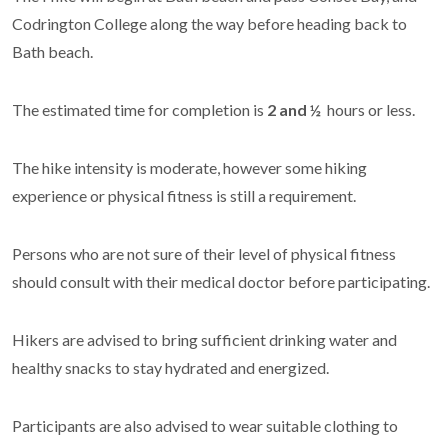
Codrington College along the way before heading back to
Bath beach.
The estimated time for completion is
2
and ½
hours or less.
The hike intensity is
moderate, however some hiking
experience or physical fitness is still a requirement.
Persons who are not sure of their level of physical fitness
should consult with their medical doctor before participating.
Hikers are advised to bring sufficient drinking water and
healthy snacks to stay hydrated and energized.
Participants are also advised to wear suitable clothing to