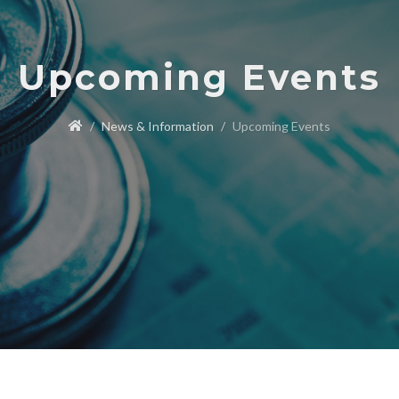
Upcoming Events
News & Information
Upcoming Events