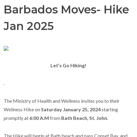
Barbados Moves- Hike
Jan 2025
Let’s Go Hiking!
.
The
Ministry of Health and Wellness
invites you to their
Wellness Hike on
Saturday
January 25,
2024
starting
promptly at
6:
00 A.M
from
Bath Beach, St. John.
The Hike will
begin at
Bath beach and pass Conset Bay, and