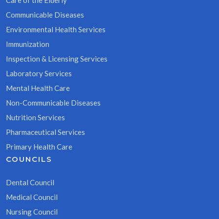
Care of the Elderly
Communicable Diseases
Environmental Health Services
Immunization
Inspection & Licensing Services
Laboratory Services
Mental Health Care
Non-Communicable Diseases
Nutrition Services
Pharmaceutical Services
Primary Health Care
COUNCILS
Dental Council
Medical Council
Nursing Council