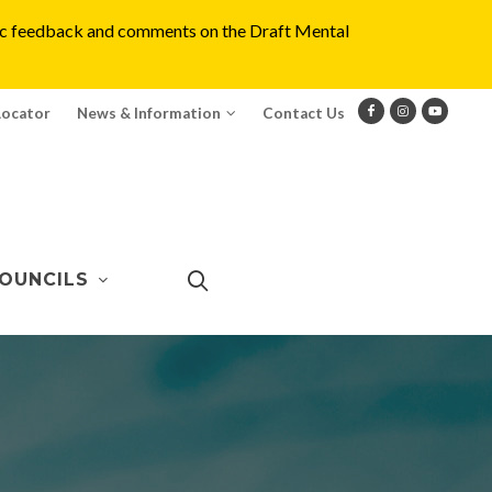
blic feedback and comments on the Draft Mental
Locator
News & Information
Contact Us
OUNCILS