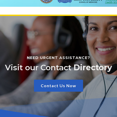
NEED URGENT ASSISTANCE?
Visit our Contact
Directory
Contact Us Now