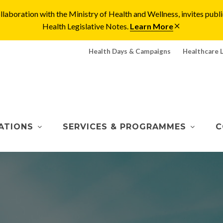
laboration with the Ministry of Health and Wellness, invites pu
Health Legislative Notes.
Learn More
Health Days & Campaigns
Healthcare 
ATIONS
SERVICES & PROGRAMMES
C