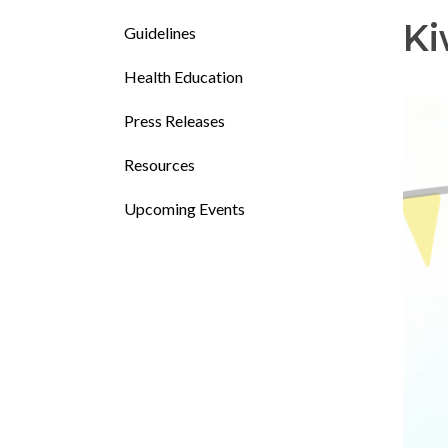
Ki
Guidelines
Health Education
Press Releases
Resources
Upcoming Events