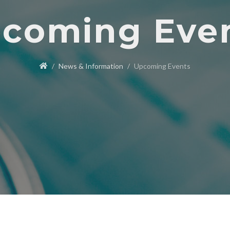
coming Eve
News & Information
Upcoming Events