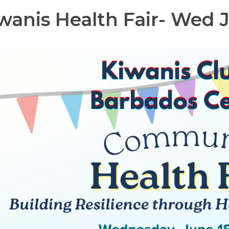
wanis Health Fair- Wed J