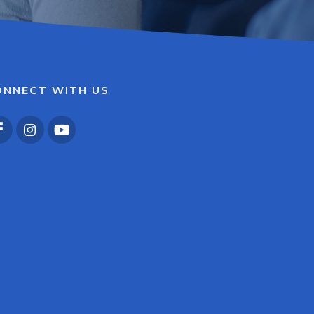
ONNECT WITH US