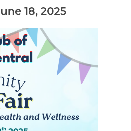
une 18, 2025