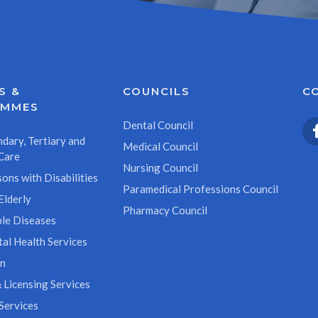
S &
COUNCILS
C
AMMES
Dental Council
dary, Tertiary and
Medical Council
Care
Nursing Council
ons with Disabilities
Paramedical Professions Council
Elderly
Pharmacy Council
le Diseases
al Health Services
on
 Licensing Services
Services