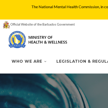
The National Mental Health Commission, in col
Official Website of the Barbados Government
WHO WE ARE
LEGISLATION & REGUL