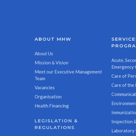
ABOUT MHW
SERVICE
PROGR
About Us
Acute, Secon
Mission & Vision
Emergency 
Meet our Executive Management
Care of Pers
Team
Care of the 
Vacancies
Communicab
Organisation
Environment
Health Financing
Immunizati
LEGISLATION &
Inspection &
REGULATIONS
Laboratory 