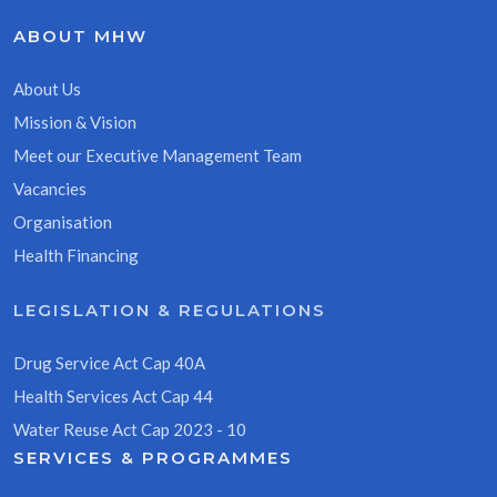
ABOUT MHW
About Us
Mission & Vision
Meet our Executive Management Team
Vacancies
Organisation
Health Financing
LEGISLATION & REGULATIONS
Drug Service Act Cap 40A
Health Services Act Cap 44
Water Reuse Act Cap 2023 - 10
SERVICES & PROGRAMMES