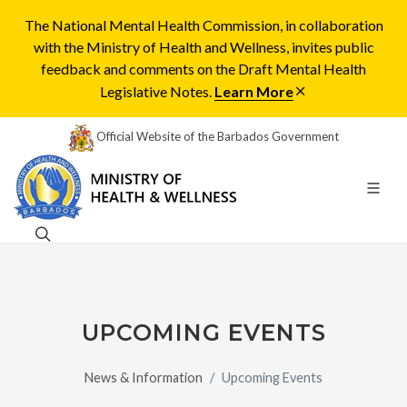
The National Mental Health Commission, in collaboration
with the Ministry of Health and Wellness, invites public
feedback and comments on the Draft Mental Health
Legislative Notes.
Learn More
Official Website of the Barbados Government
UPCOMING EVENTS
News & Information
Upcoming Events