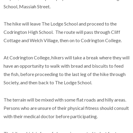
School, Massiah Street.
The hike will leave The Lodge School and proceed to the
Codrington High School. The route will pass through Cliff
Cottage and Welch Village, then on to Codrington College.
At Codrington College, hikers will take a break where they will
have an opportunity to walk with bread and biscuits to feed
the fish, before proceeding to the last leg of the hike through
Society, and then back to The Lodge School.
The terrain will be mixed with some flat roads and hilly areas.
Persons who are unsure of their physical fitness should consult
with their medical doctor before participating.