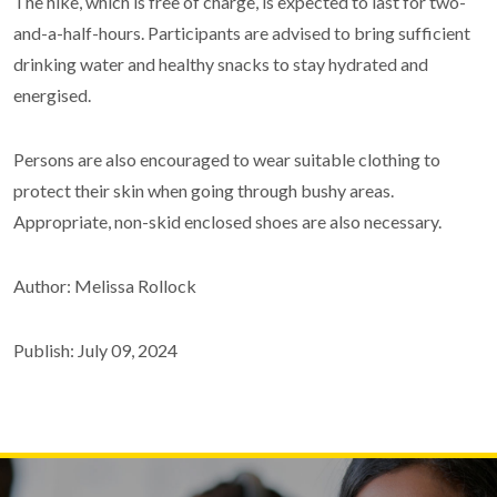
The hike, which is free of charge, is expected to last for two-
and-a-half-hours. Participants are advised to bring sufficient
drinking water and healthy snacks to stay hydrated and
energised.
Persons are also encouraged to wear suitable clothing to
protect their skin when going through bushy areas.
Appropriate, non-skid enclosed shoes are also necessary.
Author: Melissa Rollock
Publish: July 09, 2024