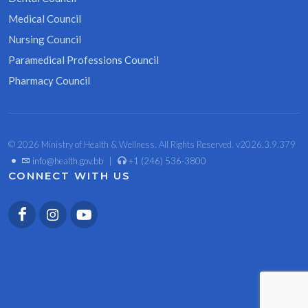
Medical Council
Nursing Council
Paramedical Professions Council
Pharmacy Council
© 2026 Ministry of Health & Wellness. All Rights Reserved. v2026.3.9.379
•
info@health.gov.bb
|
+1 (246) 536-3800
CONNECT WITH US