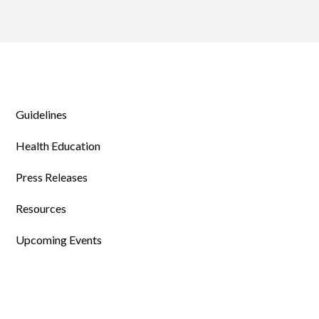
Guidelines
Health Education
Press Releases
Resources
Upcoming Events