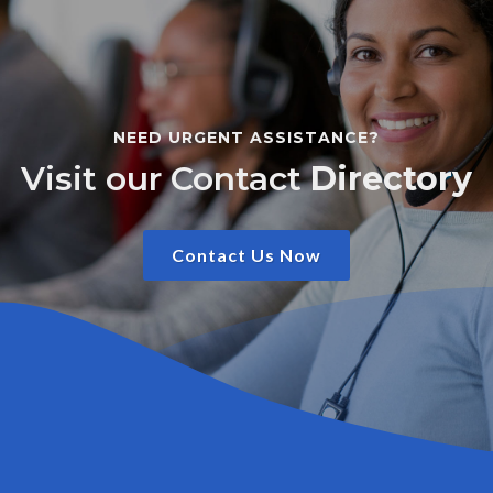
NEED URGENT ASSISTANCE?
Visit our Contact
Directory
Contact Us Now