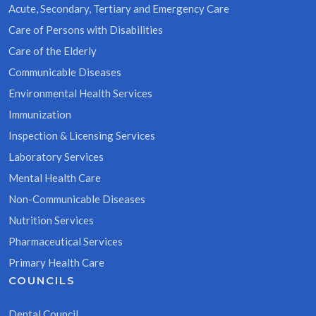
Acute, Secondary, Tertiary and Emergency Care
Care of Persons with Disabilities
Care of the Elderly
Communicable Diseases
Environmental Health Services
Immunization
Inspection & Licensing Services
Laboratory Services
Mental Health Care
Non-Communicable Diseases
Nutrition Services
Pharmaceutical Services
Primary Health Care
COUNCILS
Dental Council