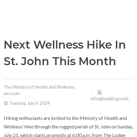
Next Wellness Hike In
St. John This Month
The Ministry of Health and Wellness
Newsroom
info@health.gov.bb
Tuesday, July 9, 2024
Hiking enthusiasts are invited to the Ministry of Health and
Wellness’ hike through the rugged parish of St. John on Sunday,
July 21, which starts promptly at 6:00 a.m. from The Lodge