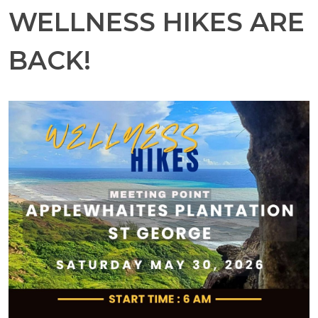
WELLNESS HIKES ARE
BACK!