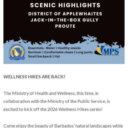
WELLNESS HIKES ARE BACK!
The Ministry of Health and Wellness, this time, in
collaboration with the Ministry of the Public Service, is
excited to kick off the 2026 Wellness Hikes series!
Come enjoy the beauty of Barbados’ natural landscapes while