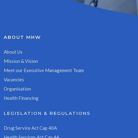
ABOUT MHW
About Us
Mission & Vision
Meet our Executive Management Team
Vacancies
Organisation
Health Financing
LEGISLATION & REGULATIONS
Drug Service Act Cap 40A
Health Services Act Cap 44