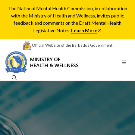
The National Mental Health Commission, in collaboration
with the Ministry of Health and Wellness, invites public
feedback and comments on the Draft Mental Health
Legislative Notes.
Learn More
Official Website of the Barbados Government