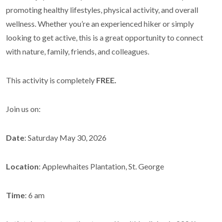
promoting healthy lifestyles, physical activity, and overall
wellness. Whether you’re an experienced hiker or simply
looking to get active, this is a great opportunity to connect
with nature, family, friends, and colleagues.
This activity is completely
FREE.
Join us on:
Date
: Saturday May 30, 2026
Location
: Applewhaites Plantation, St. George
Time
: 6 am