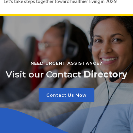
Let’s take steps together toward healthier living in 2026!
NEED URGENT ASSISTANCE?
Visit our Contact
Directory
Contact Us Now