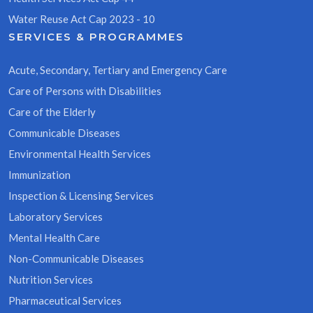
Water Reuse Act Cap 2023 - 10
SERVICES & PROGRAMMES
Acute, Secondary, Tertiary and Emergency Care
Care of Persons with Disabilities
Care of the Elderly
Communicable Diseases
Environmental Health Services
Immunization
Inspection & Licensing Services
Laboratory Services
Mental Health Care
Non-Communicable Diseases
Nutrition Services
Pharmaceutical Services