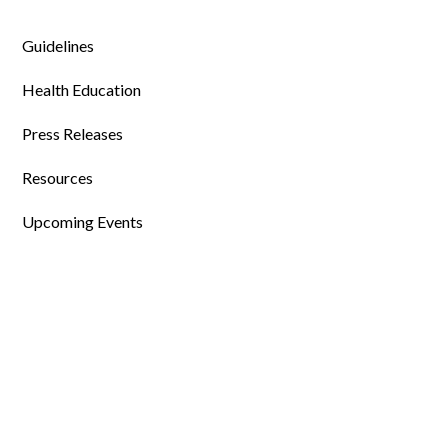
Guidelines
Health Education
Press Releases
Resources
Upcoming Events