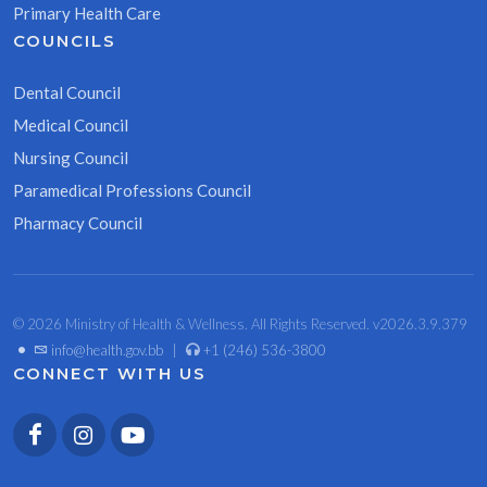
Primary Health Care
COUNCILS
Dental Council
Medical Council
Nursing Council
Paramedical Professions Council
Pharmacy Council
© 2026 Ministry of Health & Wellness. All Rights Reserved. v2026.3.9.379
•
info@health.gov.bb
|
+1 (246) 536-3800
CONNECT WITH US