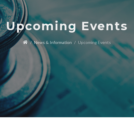
Upcoming Events
News & Information
Upcoming Events