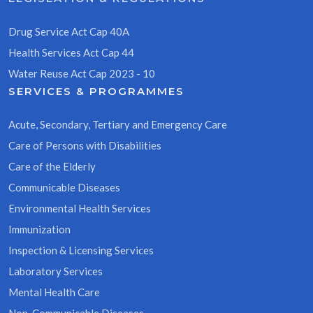
Drug Service Act Cap 40A
Health Services Act Cap 44
Water Reuse Act Cap 2023 - 10
SERVICES & PROGRAMMES
Acute, Secondary, Tertiary and Emergency Care
Care of Persons with Disabilities
Care of the Elderly
Communicable Diseases
Environmental Health Services
Immunization
Inspection & Licensing Services
Laboratory Services
Mental Health Care