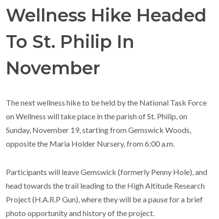
Wellness Hike Headed
To St. Philip In
November
The next wellness hike to be held by the National Task Force
on Wellness will take place in the parish of St. Philip, on
Sunday, November 19, starting from Gemswick Woods,
opposite the Maria Holder Nursery, from 6:00 a.m.
Participants will leave Gemswick (formerly Penny Hole), and
head towards the trail leading to the High Altitude Research
Project (H.A.R.P Gun), where they will be a pause for a brief
photo opportunity and history of the project.