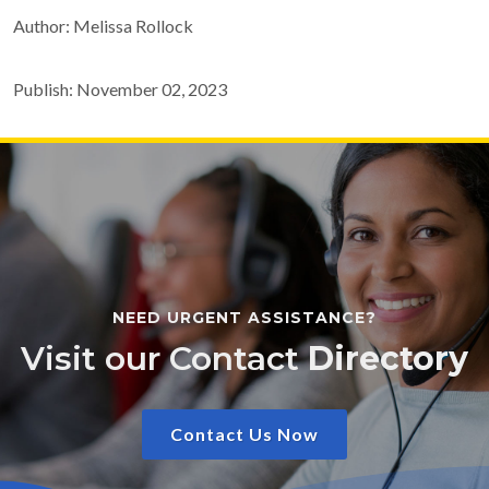
Author: Melissa Rollock
Publish: November 02, 2023
NEED URGENT ASSISTANCE?
Visit our Contact
Directory
Contact Us Now