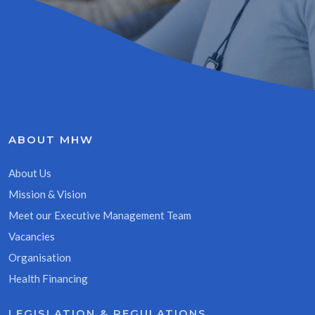
ABOUT MHW
About Us
Mission & Vision
Meet our Executive Management Team
Vacancies
Organisation
Health Financing
LEGISLATION & REGULATIONS