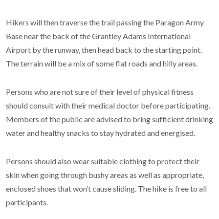
Hikers will then traverse the trail passing the Paragon Army
Base near the back of the Grantley Adams International
Airport by the runway, then head back to the starting point.
The terrain will be a mix of some flat roads and hilly areas.
Persons who are not sure of their level of physical fitness
should consult with their medical doctor before participating.
Members of the public are advised to bring sufficient drinking
water and healthy snacks to stay hydrated and energised.
Persons should also wear suitable clothing to protect their
skin when going through bushy areas as well as appropriate,
enclosed shoes that won’t cause sliding. The hike is free to all
participants.