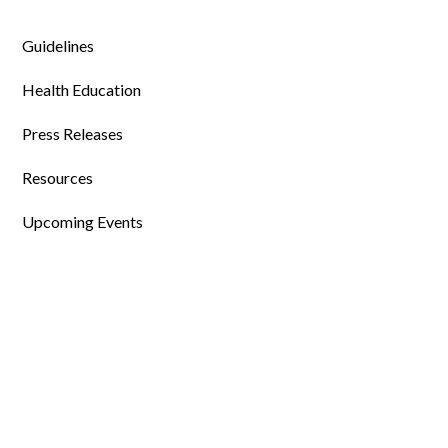
Guidelines
Health Education
Press Releases
Resources
Upcoming Events