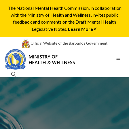
The National Mental Health Commission, in collaboration
with the Ministry of Health and Wellness, invites public
feedback and comments on the Draft Mental Health
Legislative Notes.
Learn More
Official Website of the Barbados Government