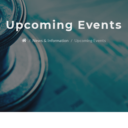
Upcoming Events
News & Information
Upcoming Events