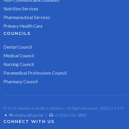
Non-Communicable Diseases
Nutrition Services
Pharmaceutical Services
Primary Health Care
COUNCILS
Dental Council
Medical Council
Nursing Council
Paramedical Professions Council
Pharmacy Council
© 2026 Ministry of Health & Wellness. All Rights Reserved. v2026.3.9.379
•
info@health.gov.bb
|
+1 (246) 536-3800
CONNECT WITH US