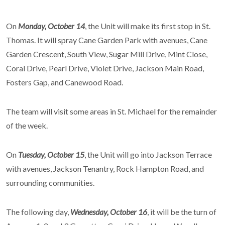
On
Monday, October 14
, the Unit will make its first stop in St.
Thomas. It will spray Cane Garden Park with avenues, Cane
Garden Crescent, South View, Sugar Mill Drive, Mint Close,
Coral Drive, Pearl Drive, Violet Drive, Jackson Main Road,
Fosters Gap, and Canewood Road.
The team will visit some areas in St. Michael for the remainder
of the week.
On
Tuesday, October 15
, the Unit will go into Jackson Terrace
with avenues, Jackson Tenantry, Rock Hampton Road, and
surrounding communities.
The following day,
Wednesday, October 16
, it will be the turn of