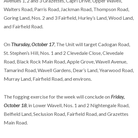
Avenues 1, 2 and 3 Grazettes, Capri Drive, Upper Wavell,
Walters Road, Parris Road, Jackman Road, Thompson Road,
Goring Land, Nos. 2 and 3 Fairfield, Hurley’s Land, Wood Land,
and Fairfield Road.
On
Thursday, October 17
, The Unit will target Cadogan Road,
St. Stephen’s Hill, Nos. 1 and 2 Clevedale Close, Clevedale
Road, Black Rock Main Road, Apple Grove, Wavell Avenue,
Tamarind Road, Wavell Gardens, Dear’s Land, Yearwood Road,
Murray Land, Fairfield Road, and environs.
The fogging exercise for the week will conclude on
Friday,
October 18
, in Lower Wavell, Nos. 1 and 2 Nightengale Road,
Belfield Land, Seclusion Road, Fairfield Road, and Grazettes
Main Road.