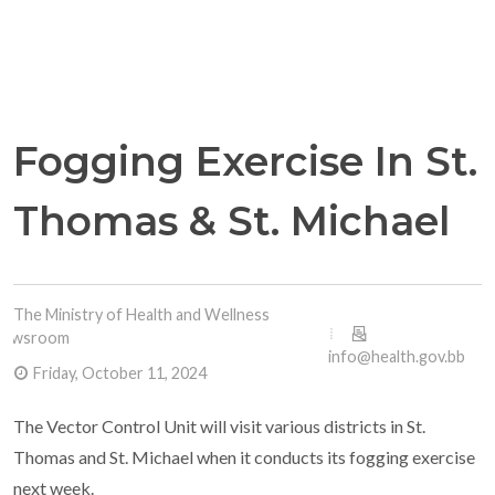
Fogging Exercise In St.
Thomas & St. Michael
The Ministry of Health and Wellness
Newsroom
info@health.gov.bb
Friday, October 11, 2024
The Vector Control Unit will visit various districts in St.
Thomas and St. Michael when it conducts its fogging exercise
next week.