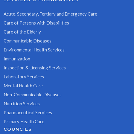
Acute, Secondary, Tertiary and Emergency Care
Care of Persons with Disabilities
Care of the Elderly
Communicable Diseases
Environmental Health Services
Immunization
Inspection & Licensing Services
Laboratory Services
Mental Health Care
Non-Communicable Diseases
Nutrition Services
Pharmaceutical Services
Primary Health Care
COUNCILS