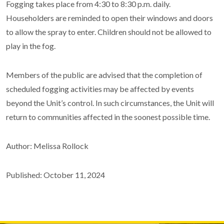
Fogging takes place from 4:30 to 8:30 p.m. daily.
Householders are reminded to open their windows and doors
to allow the spray to enter. Children should not be allowed to
play in the fog.
Members of the public are advised that the completion of
scheduled fogging activities may be affected by events
beyond the Unit’s control. In such circumstances, the Unit will
return to communities affected in the soonest possible time.
Author: Melissa Rollock
Published: October 11, 2024