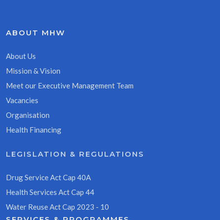
ABOUT MHW
About Us
Mission & Vision
Meet our Executive Management Team
Vacancies
Organisation
Health Financing
LEGISLATION & REGULATIONS
Drug Service Act Cap 40A
Health Services Act Cap 44
Water Reuse Act Cap 2023 - 10
SERVICES & PROGRAMMES