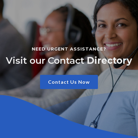
NEED URGENT ASSISTANCE?
Visit our Contact
Directory
Contact Us Now