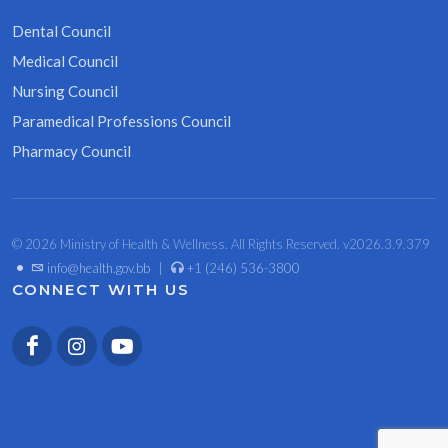
Dental Council
Medical Council
Nursing Council
Paramedical Professions Council
Pharmacy Council
© 2026 Ministry of Health & Wellness. All Rights Reserved. v2026.3.9.379
•
info@health.gov.bb
|
+1 (246) 536-3800
CONNECT WITH US