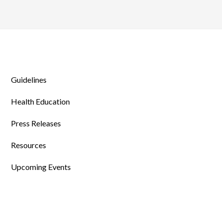
Guidelines
Health Education
Press Releases
Resources
Upcoming Events