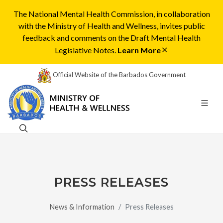
The National Mental Health Commission, in collaboration
with the Ministry of Health and Wellness, invites public
feedback and comments on the Draft Mental Health
Legislative Notes.
Learn More
Official Website of the Barbados Government
PRESS RELEASES
News & Information
Press Releases