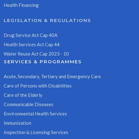
Health Financing
LEGISLATION & REGULATIONS
Drug Service Act Cap 40A
Health Services Act Cap 44
Water Reuse Act Cap 2023 - 10
SERVICES & PROGRAMMES
Acute, Secondary, Tertiary and Emergency Care
Care of Persons with Disabilities
Care of the Elderly
Communicable Diseases
Environmental Health Services
Immunization
Inspection & Licensing Services