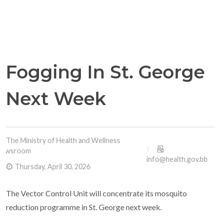
Fogging In St. George
Next Week
The Ministry of Health and Wellness
Newsroom
info@health.gov.bb
Thursday, April 30, 2026
The Vector Control Unit will concentrate its mosquito
reduction programme in St. George next week.