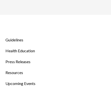
Guidelines
Health Education
Press Releases
Resources
Upcoming Events