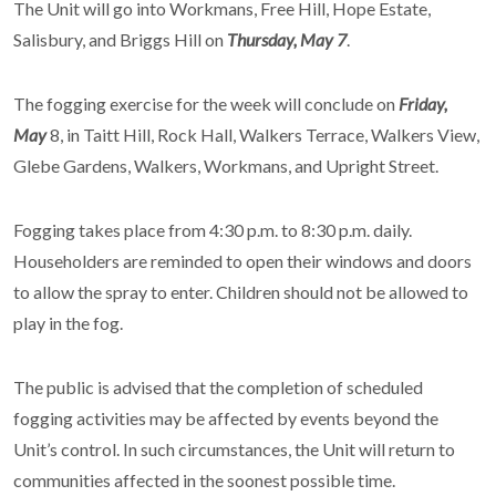
The Unit will go into Workmans, Free Hill, Hope Estate,
Salisbury, and Briggs Hill on
Thursday, May 7
.
The fogging exercise for the week will conclude on
Friday,
May
8, in Taitt Hill, Rock Hall, Walkers Terrace, Walkers View,
Glebe Gardens, Walkers, Workmans, and Upright Street.
Fogging takes place from 4:30 p.m. to 8:30 p.m. daily.
Householders are reminded to open their windows and doors
to allow the spray to enter. Children should not be allowed to
play in the fog.
The public is advised that the completion of scheduled
fogging activities may be affected by events beyond the
Unit’s control. In such circumstances, the Unit will return to
communities affected in the soonest possible time.