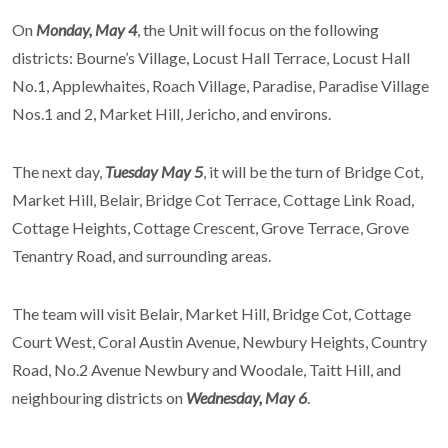
On
Monday, May 4
, the Unit will focus on the following
districts: Bourne’s Village, Locust Hall Terrace, Locust Hall
No.1, Applewhaites, Roach Village, Paradise, Paradise Village
Nos.1 and 2, Market Hill, Jericho, and environs.
The next day,
Tuesday May 5
, it will be the turn of Bridge Cot,
Market Hill, Belair, Bridge Cot Terrace, Cottage Link Road,
Cottage Heights, Cottage Crescent, Grove Terrace, Grove
Tenantry Road, and surrounding areas.
The team will visit Belair, Market Hill, Bridge Cot, Cottage
Court West, Coral Austin Avenue, Newbury Heights, Country
Road, No.2 Avenue Newbury and Woodale, Taitt Hill, and
neighbouring districts on
Wednesday, May 6
.