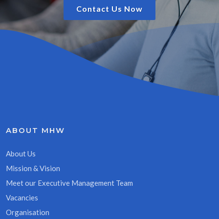
Contact Us Now
ABOUT MHW
About Us
Mission & Vision
Meet our Executive Management Team
Vacancies
Organisation