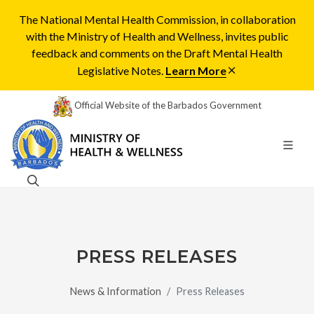
The National Mental Health Commission, in collaboration
with the Ministry of Health and Wellness, invites public
feedback and comments on the Draft Mental Health
Legislative Notes.
Learn More
Official Website of the Barbados Government
PRESS RELEASES
News & Information
Press Releases