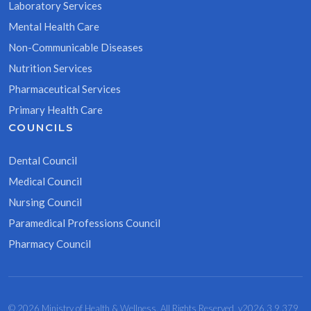
Laboratory Services
Mental Health Care
Non-Communicable Diseases
Nutrition Services
Pharmaceutical Services
Primary Health Care
COUNCILS
Dental Council
Medical Council
Nursing Council
Paramedical Professions Council
Pharmacy Council
© 2026 Ministry of Health & Wellness. All Rights Reserved. v2026.3.9.379