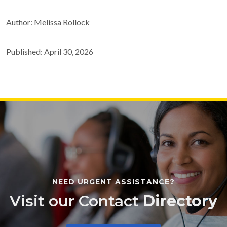
Author: Melissa Rollock
Published: April 30, 2026
NEED URGENT ASSISTANCE?
Visit our Contact
Directory