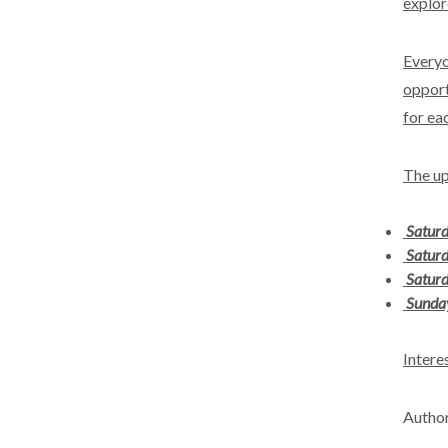
explor
Everyo
opport
for eac
The up
Satur
Saturd
Saturd
Sunda
Intere
Author