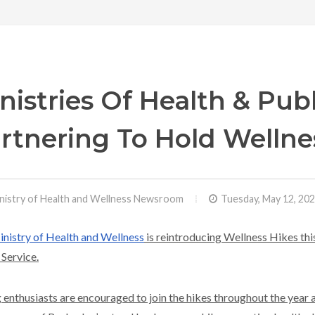
nistries Of Health & Publ
rtnering To Hold Wellne
nistry of Health and Wellness Newsroom
Tuesday, May 12, 20
nistry of Health and Wellness
is reintroducing Wellness Hikes this
 Service.
 enthusiasts are encouraged to join the hikes throughout the year 