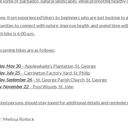
e some of Barbados’ natural landscapes, while promoting healthy life
ne, from experienced hikers to beginners who are just looking to g
unities to connect with nature, improve health, and spend time with
h hike is 6:00 a.m.
coming hikes are as follows:
day, May 30
– Applewhaite’s Plantation, St. George
ay, July 25
– Carrington Factory Yard, St. Philip
ay, September 26
– St. George Parish Church, St. George
y, November 22
– Pool Woods, St. John
sted persons should stay tuned for additional details and reminders
: Melissa Rollock