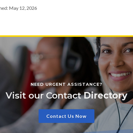
hed: May 12, 2026
NEED URGENT ASSISTANCE?
Visit our Contact
Directory
Contact Us Now