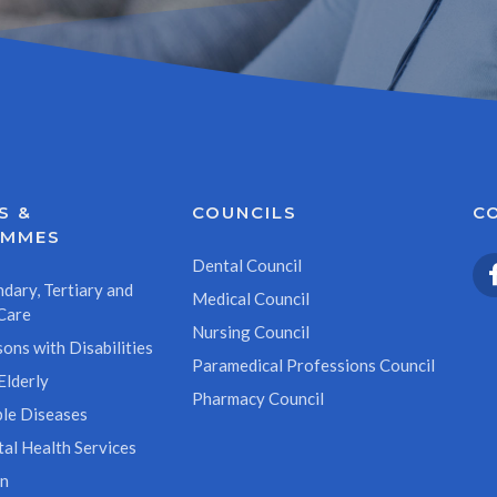
S &
COUNCILS
C
AMMES
Dental Council
dary, Tertiary and
Medical Council
Care
Nursing Council
ons with Disabilities
Paramedical Professions Council
Elderly
Pharmacy Council
le Diseases
al Health Services
on