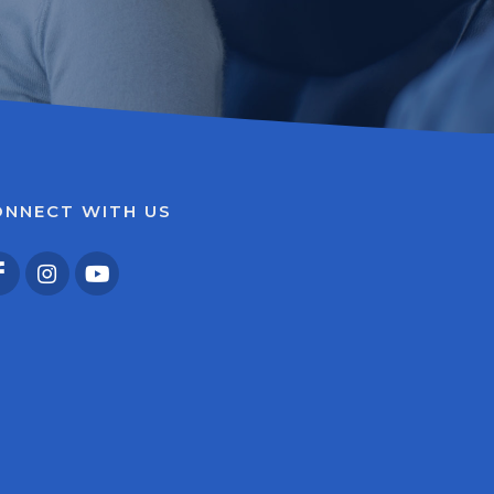
ONNECT WITH US