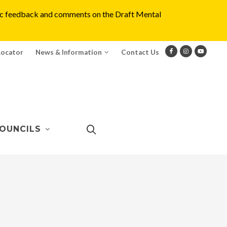
blic feedback and comments on the Draft Mental
Locator
News & Information
Contact Us
OUNCILS