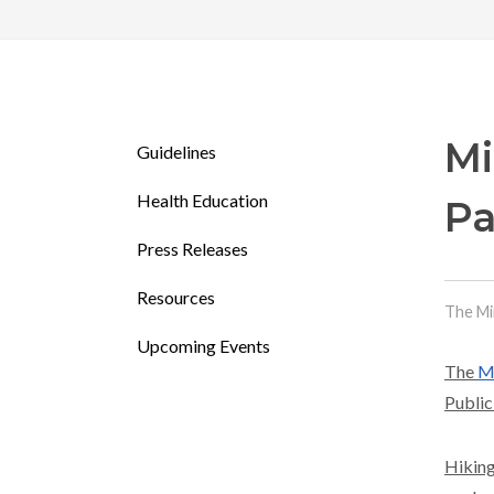
Mi
Guidelines
Health Education
Pa
Press Releases
Resources
The Mi
Upcoming Events
The
Mi
Public
Hiking