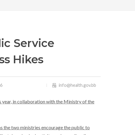
ic Service
ss Hikes
26
info@health.gov.bb
 year, in collaboration with the Ministry of the
as the two ministries encourage the public to