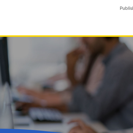
Publis