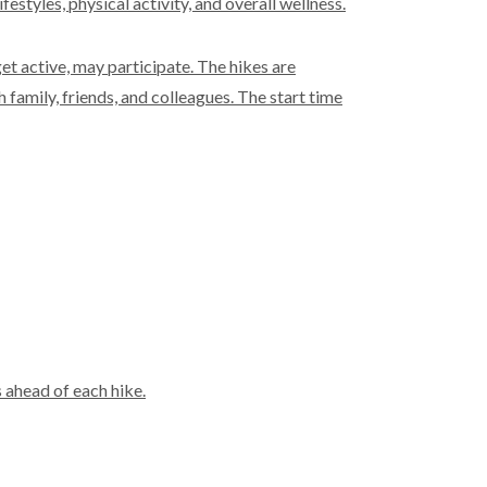
styles, physical activity, and overall wellness.
et active, may participate. The hikes are
 family, friends, and colleagues. The start time
 ahead of each hike.