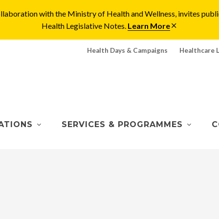
laboration with the Ministry of Health and Wellness, invites pu
Health Legislative Notes.
Learn More
Health Days & Campaigns
Healthcare 
ATIONS
SERVICES & PROGRAMMES
C