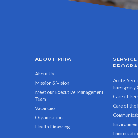
ABOUT MHW
SERVICE
PROGR
About Us
Acute, Secon
Mission & Vision
Emergency 
Meet our Executive Management
Care of Pers
Team
Care of the 
Vacancies
Communicab
Organisation
Environment
Health Financing
Immunizati