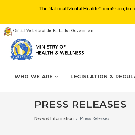
The National Mental Health Commission, in col
Official Website of the Barbados Government
WHO WE ARE
LEGISLATION & REGUL
PRESS RELEASES
News & Information
Press Releases