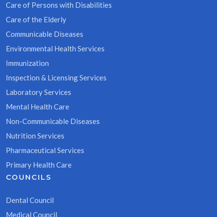
Care of Persons with Disabilities
Care of the Elderly
Communicable Diseases
Environmental Health Services
Immunization
Inspection & Licensing Services
Laboratory Services
Mental Health Care
Non-Communicable Diseases
Nutrition Services
Pharmaceutical Services
Primary Health Care
COUNCILS
Dental Council
Medical Council