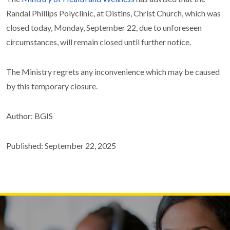
Randal Phillips Polyclinic, at Oistins, Christ Church, which was
closed today, Monday, September 22, due to unforeseen
circumstances, will remain closed until further notice.
The Ministry regrets any inconvenience which may be caused
by this temporary closure.
Author: BGIS
Published: September 22, 2025