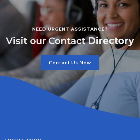
NEED URGENT ASSISTANCE?
Visit our Contact
Directory
Contact Us Now