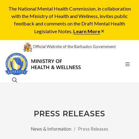
The National Mental Health Commission, in collaboration
with the Ministry of Health and Wellness, invites public
feedback and comments on the Draft Mental Health
Legislative Notes.
Learn More
Official Website of the Barbados Government
PRESS RELEASES
News & Information
Press Releases