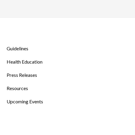
Guidelines
Health Education
Press Releases
Resources
Upcoming Events