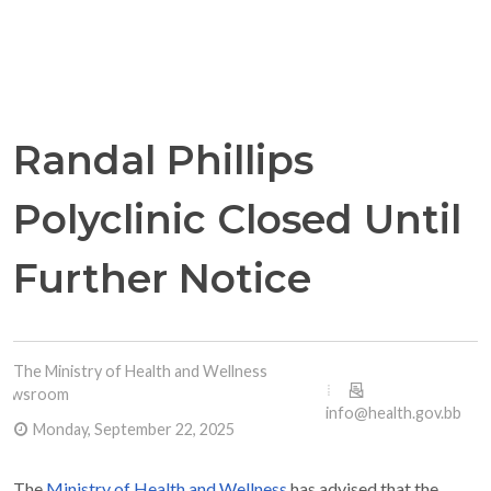
Randal Phillips
Polyclinic Closed Until
Further Notice
The Ministry of Health and Wellness
Newsroom
info@health.gov.bb
Monday, September 22, 2025
The
Ministry of Health and Wellness
has advised that the