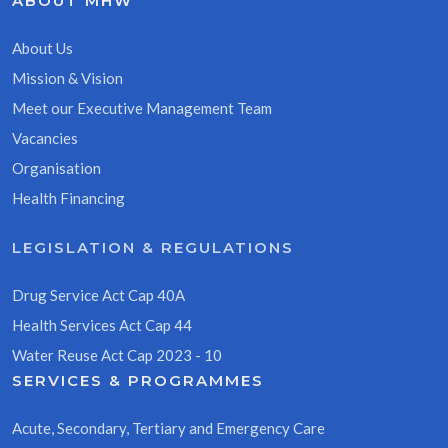
ABOUT MHW
About Us
Mission & Vision
Meet our Executive Management Team
Vacancies
Organisation
Health Financing
LEGISLATION & REGULATIONS
Drug Service Act Cap 40A
Health Services Act Cap 44
Water Reuse Act Cap 2023 - 10
SERVICES & PROGRAMMES
Acute, Secondary, Tertiary and Emergency Care