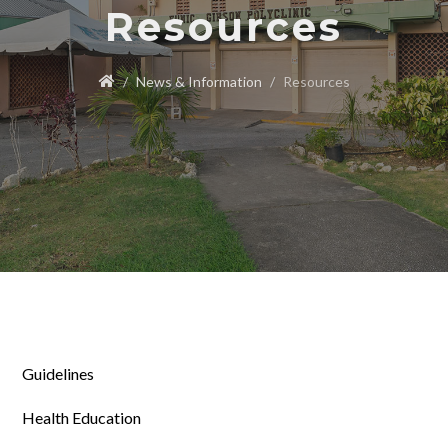
Resources
News & Information
Resources
Guidelines
Health Education