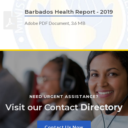
Barbados Health Report - 2019
Adobe PDF Document, 3.6 MB
NEED URGENT ASSISTANCE?
Visit our Contact
Directory
Contact Us Now