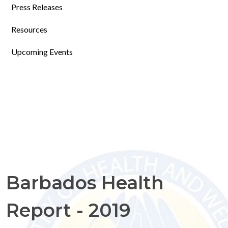
Press Releases
Resources
Upcoming Events
Barbados Health
Report - 2019