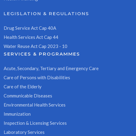
LEGISLATION & REGULATIONS
Drug Service Act Cap 40A
Health Services Act Cap 44
Water Reuse Act Cap 2023 - 10
SERVICES & PROGRAMMES
Acute, Secondary, Tertiary and Emergency Care
Care of Persons with Disabilities
Care of the Elderly
Communicable Diseases
Environmental Health Services
Immunization
Inspection & Licensing Services
Laboratory Services