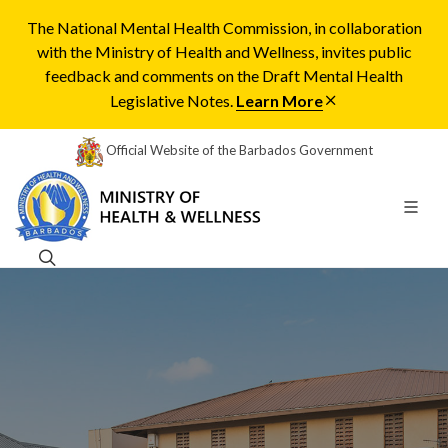
The National Mental Health Commission, in collaboration
with the Ministry of Health and Wellness, invites public
feedback and comments on the Draft Mental Health
Legislative Notes.
Learn More
Official Website of the Barbados Government