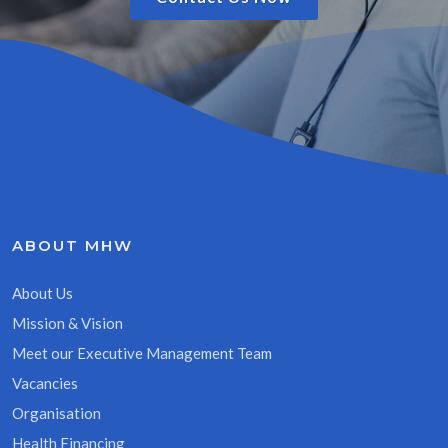
ABOUT MHW
About Us
Mission & Vision
Meet our Executive Management Team
Vacancies
Organisation
Health Financing