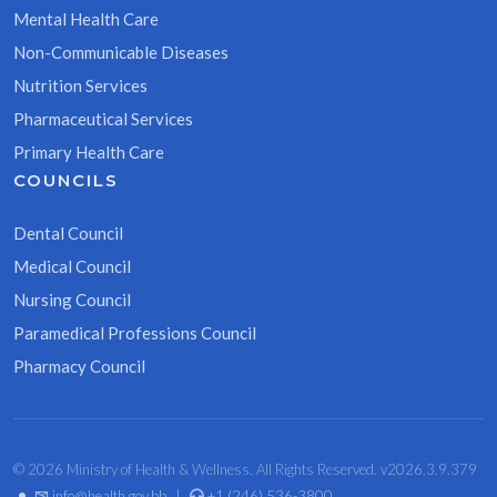
Mental Health Care
Non-Communicable Diseases
Nutrition Services
Pharmaceutical Services
Primary Health Care
COUNCILS
Dental Council
Medical Council
Nursing Council
Paramedical Professions Council
Pharmacy Council
© 2026 Ministry of Health & Wellness. All Rights Reserved. v2026.3.9.379
•
info@health.gov.bb
|
+1 (246) 536-3800