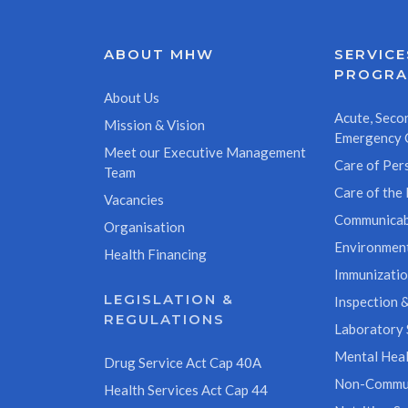
ABOUT MHW
SERVICE
PROGR
About Us
Acute, Secon
Mission & Vision
Emergency 
Meet our Executive Management
Care of Pers
Team
Care of the 
Vacancies
Communicab
Organisation
Environment
Health Financing
Immunizati
LEGISLATION &
Inspection &
REGULATIONS
Laboratory 
Mental Heal
Drug Service Act Cap 40A
Non-Commun
Health Services Act Cap 44