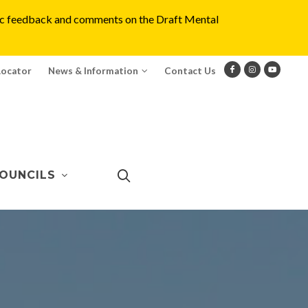
blic feedback and comments on the Draft Mental
Locator
News & Information
Contact Us
OUNCILS