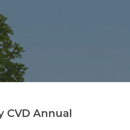
ry CVD Annual