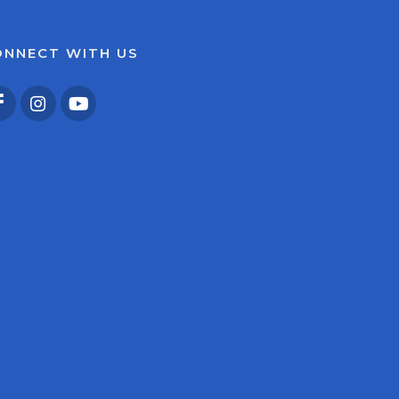
ONNECT WITH US