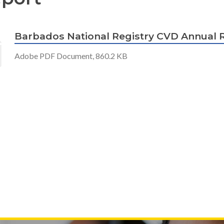
Barbados National Registry CVD Annual 
Adobe PDF Document, 860.2 KB