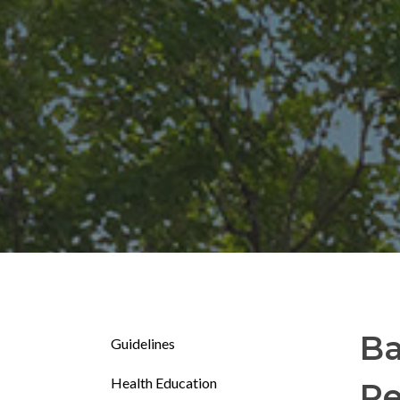
Ba
Guidelines
Health Education
Re