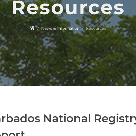
Resources
News & Information
Resources
rbados National Regist
port