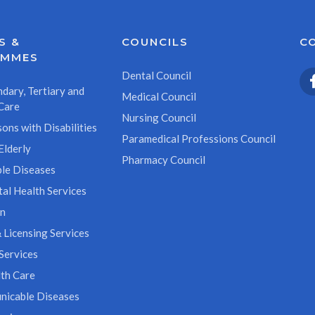
S &
COUNCILS
C
AMMES
Dental Council
dary, Tertiary and
Medical Council
Care
Nursing Council
ons with Disabilities
Paramedical Professions Council
Elderly
Pharmacy Council
le Diseases
al Health Services
on
 Licensing Services
Services
th Care
icable Diseases