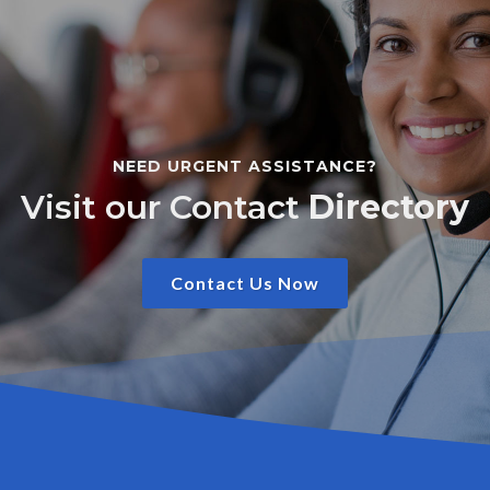
NEED URGENT ASSISTANCE?
Visit our Contact
Directory
Contact Us Now