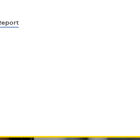
Report