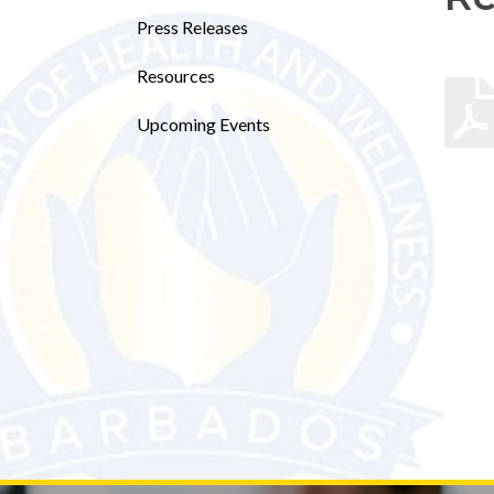
Press Releases
Resources
Upcoming Events