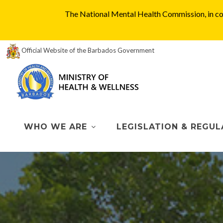
The National Mental Health Commission, in col
Official Website of the Barbados Government
WHO WE ARE
LEGISLATION & REGUL