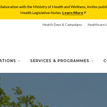
laboration with the Ministry of Health and Wellness, invites pu
Health Legislative Notes.
Learn More
Health Days & Campaigns
Healthcare 
ATIONS
SERVICES & PROGRAMMES
C