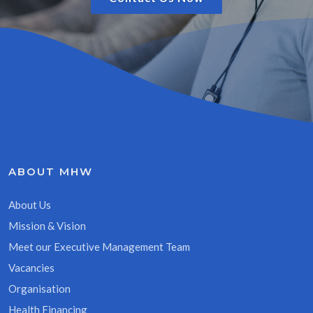
ABOUT MHW
About Us
Mission & Vision
Meet our Executive Management Team
Vacancies
Organisation
Health Financing