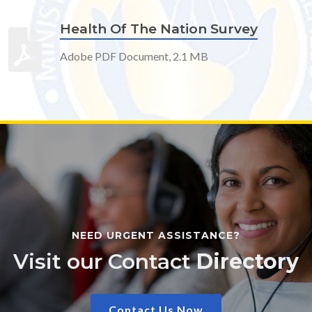
Health Of The Nation Survey
Adobe PDF Document, 2.1 MB
NEED URGENT ASSISTANCE?
Visit our Contact
Directory
Contact Us Now