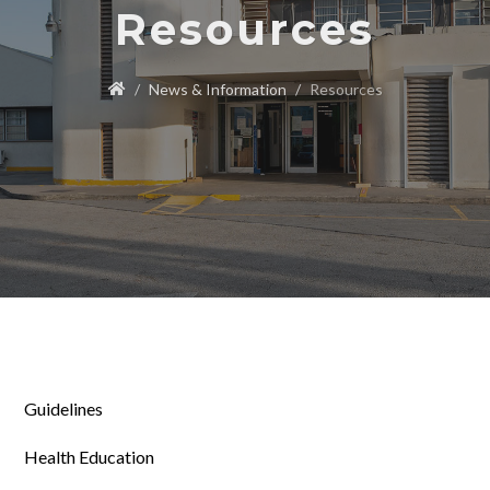
Resources
News & Information
Resources
Guidelines
Health Education