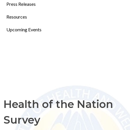
Press Releases
Resources
Upcoming Events
Health of the Nation
Survey