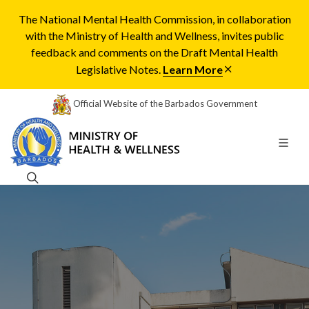
The National Mental Health Commission, in collaboration
with the Ministry of Health and Wellness, invites public
feedback and comments on the Draft Mental Health
Legislative Notes.
Learn More
Official Website of the Barbados Government