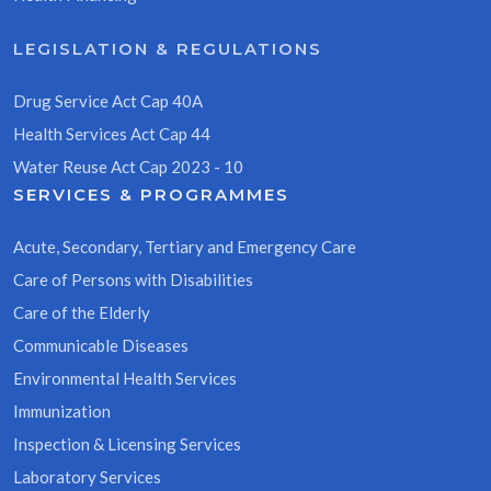
LEGISLATION & REGULATIONS
Drug Service Act Cap 40A
Health Services Act Cap 44
Water Reuse Act Cap 2023 - 10
SERVICES & PROGRAMMES
Acute, Secondary, Tertiary and Emergency Care
Care of Persons with Disabilities
Care of the Elderly
Communicable Diseases
Environmental Health Services
Immunization
Inspection & Licensing Services
Laboratory Services