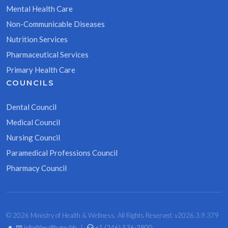
Mental Health Care
Non-Communicable Diseases
Nutrition Services
Pharmaceutical Services
Primary Health Care
COUNCILS
Dental Council
Medical Council
Nursing Council
Paramedical Professions Council
Pharmacy Council
© 2026 Ministry of Health & Wellness. All Rights Reserved. v2026.3.9.379
•
info@health.gov.bb
|
+1 (246) 536-3800