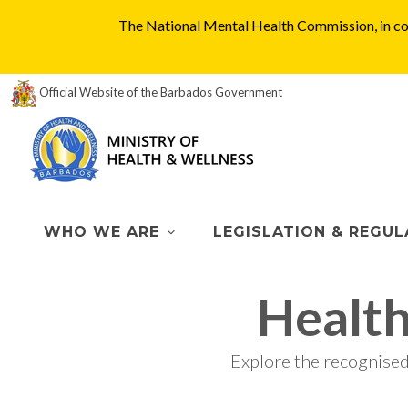
The National Mental Health Commission, in col
Official Website of the Barbados Government
WHO WE ARE
LEGISLATION & REGUL
Healt
Explore the recognise