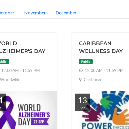
ctober
November
December
ORLD
CARIBBEAN
LZHEIMER'S DAY
WELLNESS DAY
ublic
Public
12:00 AM - 11:59 PM
12:00 AM - 11:59 PM
Worldwide
Caribbean
1
13
p
Sep