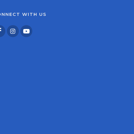
ONNECT WITH US