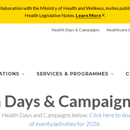
laboration with the Ministry of Health and Wellness, invites pu
Health Legislative Notes.
Learn More
Health Days & Campaigns
Healthcare 
ATIONS
SERVICES & PROGRAMMES
C
h Days & Campaign
d Health Days and Campaigns below.
Click here to do
of events/activities for 2026.