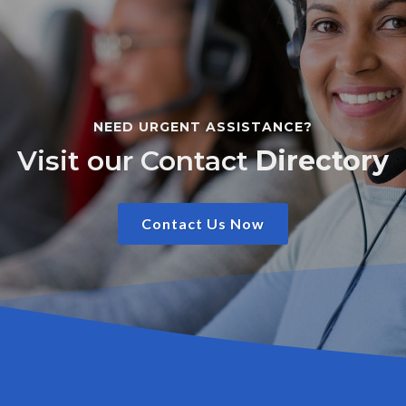
NEED URGENT ASSISTANCE?
Visit our Contact
Directory
Contact Us Now