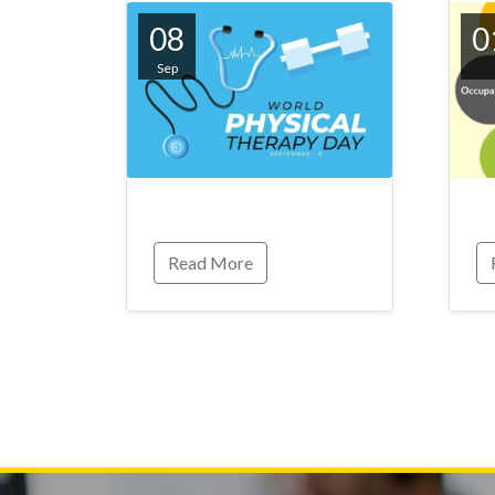
08
0
Sep
Read More