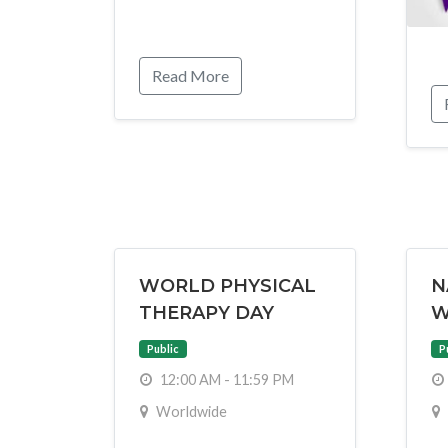
Read More
WORLD PHYSICAL
N
THERAPY DAY
W
Public
P
12:00 AM - 11:59 PM
Worldwide