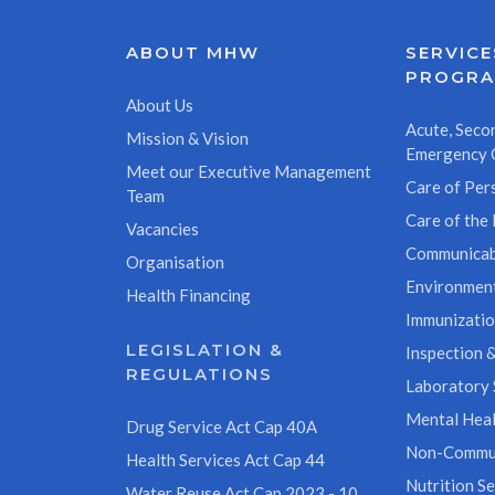
ABOUT MHW
SERVICE
PROGR
About Us
Acute, Secon
Mission & Vision
Emergency 
Meet our Executive Management
Care of Pers
Team
Care of the 
Vacancies
Communicab
Organisation
Environment
Health Financing
Immunizati
LEGISLATION &
Inspection &
REGULATIONS
Laboratory 
Mental Heal
Drug Service Act Cap 40A
Non-Commun
Health Services Act Cap 44
Nutrition Se
Water Reuse Act Cap 2023 - 10