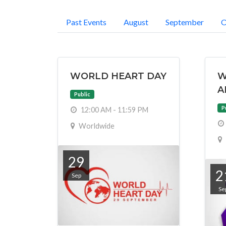
Past Events
August
September
O
WORLD HEART DAY
W
A
Public
P
12:00 AM - 11:59 PM
Worldwide
29
2
Sep
Se