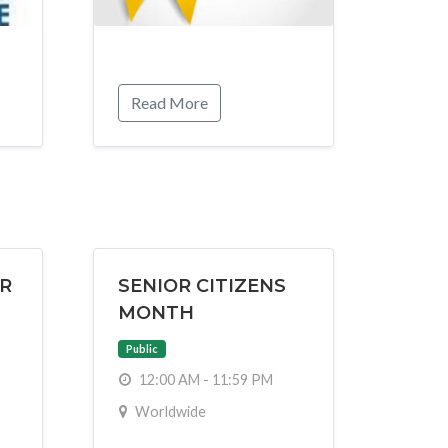
Read More
R
SENIOR CITIZENS
MONTH
Public
12:00 AM - 11:59 PM
Worldwide