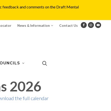
blic feedback and comments on the Draft Mental
Locator
News & Information
Contact Us
OUNCILS
s 2026
wnload the full calendar