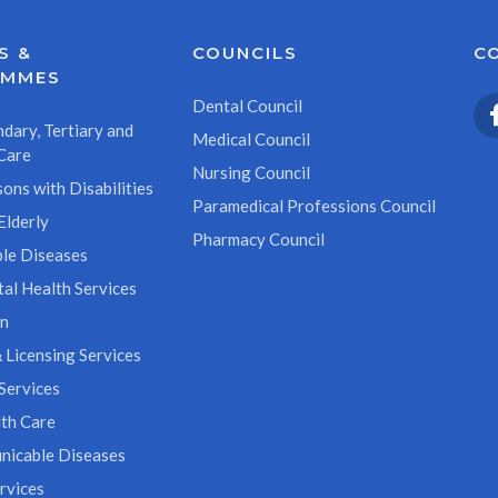
S &
COUNCILS
C
AMMES
Dental Council
dary, Tertiary and
Medical Council
Care
Nursing Council
ons with Disabilities
Paramedical Professions Council
Elderly
Pharmacy Council
le Diseases
al Health Services
on
 Licensing Services
Services
th Care
icable Diseases
rvices