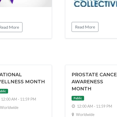
Read More
Read More
ATIONAL
PROSTATE CANCE
ELLNESS MONTH
AWARENESS
MONTH
ublic
Public
12:00 AM - 11:59 PM
12:00 AM - 11:59 PM
Worldwide
Worldwide