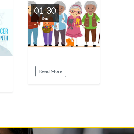
01-30
Sep
Read More