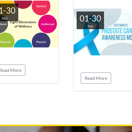
1-30
01-30
Sep
Sep
Read More
Read More