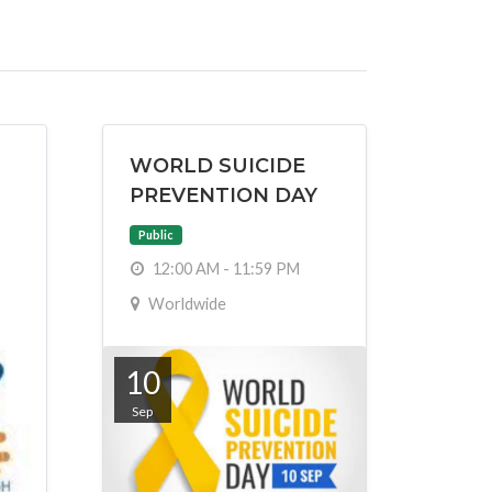
WORLD SUICIDE
PREVENTION DAY
Public
12:00 AM - 11:59 PM
Worldwide
10
Sep