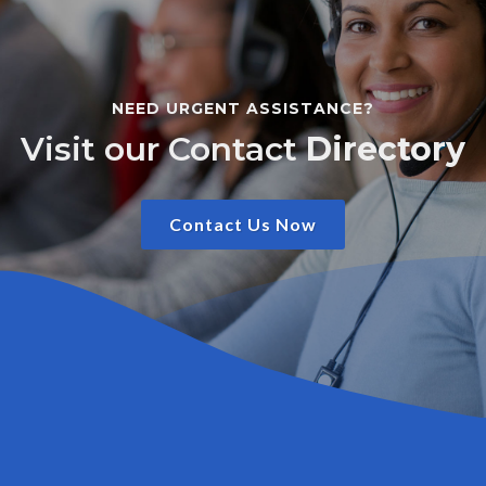
NEED URGENT ASSISTANCE?
Visit our Contact
Directory
Contact Us Now