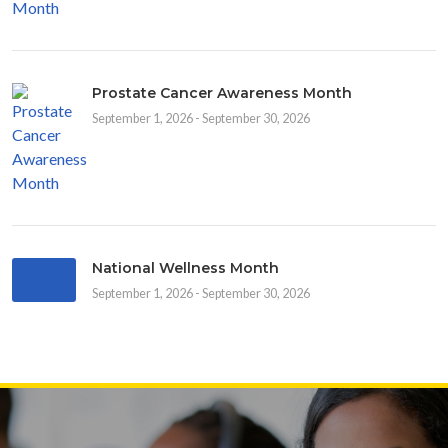
Prostate Cancer Awareness Month
September 1, 2026 - September 30, 2026
National Wellness Month
September 1, 2026 - September 30, 2026