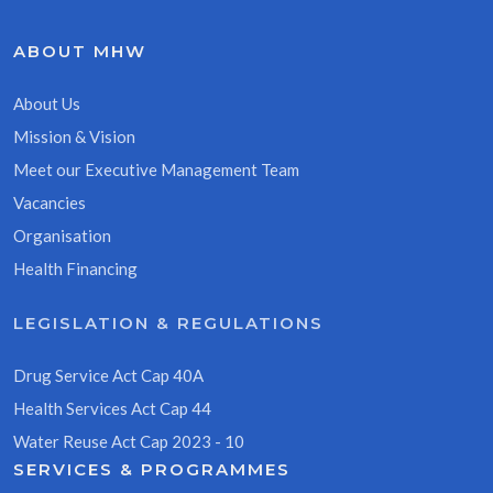
ABOUT MHW
About Us
Mission & Vision
Meet our Executive Management Team
Vacancies
Organisation
Health Financing
LEGISLATION & REGULATIONS
Drug Service Act Cap 40A
Health Services Act Cap 44
Water Reuse Act Cap 2023 - 10
SERVICES & PROGRAMMES