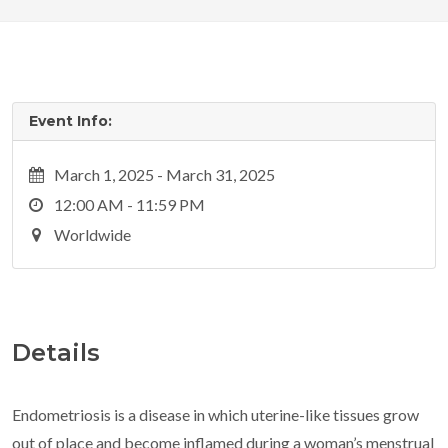
Event Info:
March 1, 2025 - March 31, 2025
12:00 AM - 11:59 PM
Worldwide
Details
Endometriosis is a disease in which uterine-like tissues grow
out of place and become inflamed during a woman’s menstrual