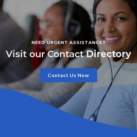
NEED URGENT ASSISTANCE?
Visit our Contact
Directory
Contact Us Now