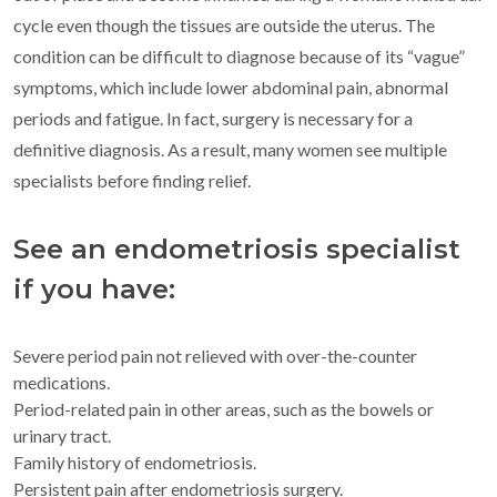
cycle even though the tissues are outside the uterus. The
condition can be difficult to diagnose because of its “vague”
symptoms, which include lower abdominal pain, abnormal
periods and fatigue. In fact, surgery is necessary for a
definitive diagnosis. As a result, many women see multiple
specialists before finding relief.
See an endometriosis specialist
if you have:
Severe period pain not relieved with over-the-counter
medications.
Period-related pain in other areas, such as the bowels or
urinary tract.
Family history of endometriosis.
Persistent pain after endometriosis surgery.