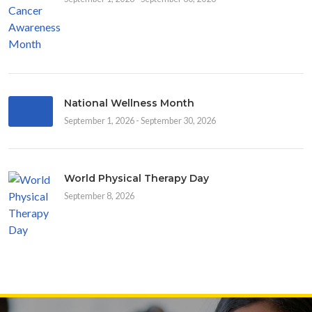
National Wellness Month
September 1, 2026 - September 30, 2026
World Physical Therapy Day
September 8, 2026