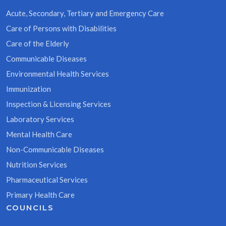
Acute, Secondary, Tertiary and Emergency Care
Care of Persons with Disabilities
Care of the Elderly
Communicable Diseases
Environmental Health Services
Immunization
Inspection & Licensing Services
Laboratory Services
Mental Health Care
Non-Communicable Diseases
Nutrition Services
Pharmaceutical Services
Primary Health Care
COUNCILS