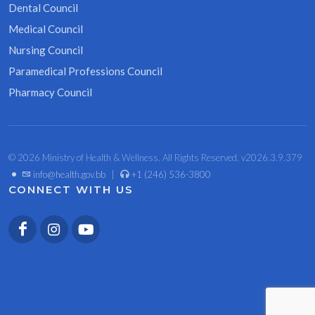
Dental Council
Medical Council
Nursing Council
Paramedical Professions Council
Pharmacy Council
© 2026 Ministry of Health & Wellness. All Rights Reserved. v2026.3.9.379
•
info@health.gov.bb
|
+1 (246) 536-3800
CONNECT WITH US