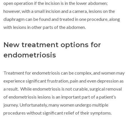
open operation if the incision is in the lower abdomen;
however, with a small incision and a camera, lesions on the
diaphragm can be found and treated in one procedure, along
with lesions in other parts of the abdomen.
New treatment options for
endometriosis
Treatment for endometriosis can be complex, and women may
experience significant frustration, pain and even depression as
a result. While endometriosis is not curable, surgical removal
of endometriosis lesions is an important part of a patient’s
journey. Unfortunately, many women undergo multiple
procedures without significant relief of their symptoms.