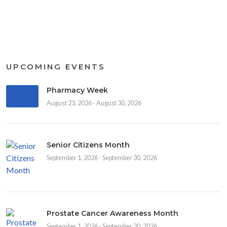
UPCOMING EVENTS
Pharmacy Week
August 23, 2026 - August 30, 2026
Senior Citizens Month
September 1, 2026 - September 30, 2026
Prostate Cancer Awareness Month
September 1, 2026 - September 30, 2026