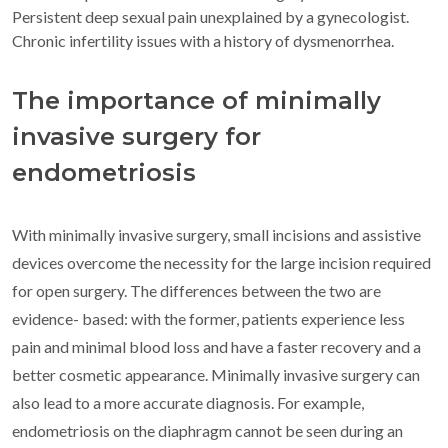
Persistent deep sexual pain unexplained by a gynecologist.
Chronic infertility issues with a history of dysmenorrhea.
The importance of minimally
invasive surgery for
endometriosis
With minimally invasive surgery, small incisions and assistive
devices overcome the necessity for the large incision required
for open surgery. The differences between the two are
evidence- based: with the former, patients experience less
pain and minimal blood loss and have a faster recovery and a
better cosmetic appearance. Minimally invasive surgery can
also lead to a more accurate diagnosis. For example,
endometriosis on the diaphragm cannot be seen during an