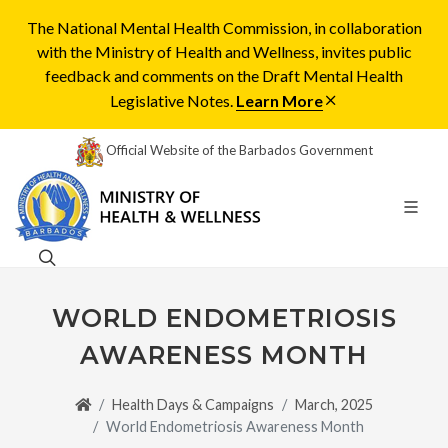
The National Mental Health Commission, in collaboration
with the Ministry of Health and Wellness, invites public
feedback and comments on the Draft Mental Health
Legislative Notes.
Learn More
Official Website of the Barbados Government
WORLD ENDOMETRIOSIS
AWARENESS MONTH
Health Days & Campaigns
March, 2025
World Endometriosis Awareness Month