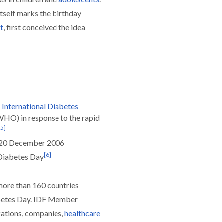
itself marks the birthday
t
, first conceived the idea
e
International Diabetes
WHO) in response to the rapid
[
5
]
n 20 December 2006
[
6
]
 Diabetes Day
ore than 160 countries
etes Day. IDF Member
zations, companies,
healthcare