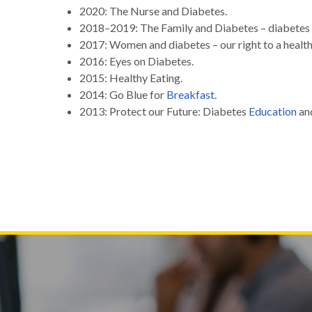
2020: The Nurse and Diabetes.
2018–2019: The Family and Diabetes – diabetes 
2017: Women and diabetes – our right to a health
2016: Eyes on Diabetes.
2015: Healthy Eating.
2014: Go Blue for
Breakfast
.
2013: Protect our Future: Diabetes
Education
an