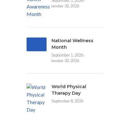
September 1, 2026 -
September 30, 2026
National Wellness
Month
September 1, 2026 -
September 30, 2026
World Physical
Therapy Day
September 8, 2026