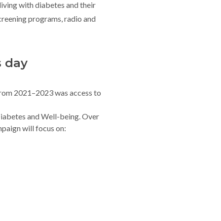
 living with diabetes and their
creening programs, radio and
s day
rom 2021–2023 was access to
iabetes and Well-being. Over
paign will focus on: