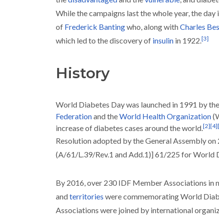
While the campaigns last the whole year, the day 
of
Frederick Banting
who, along with
Charles Bes
[
3
]
which led to the discovery of
insulin
in 1922.
History
World Diabetes Day was launched in 1991 by th
Federation
and the
World Health Organization
(
[
2
]
[
4
]
increase of diabetes cases around the world.
Resolution adopted by the General Assembly o
(A/61/L.39/Rev.1 and Add.1)] 61/225 for World
By 2016, over 230 IDF Member Associations in m
and
territories
were commemorating World Diab
Associations were joined by international organi