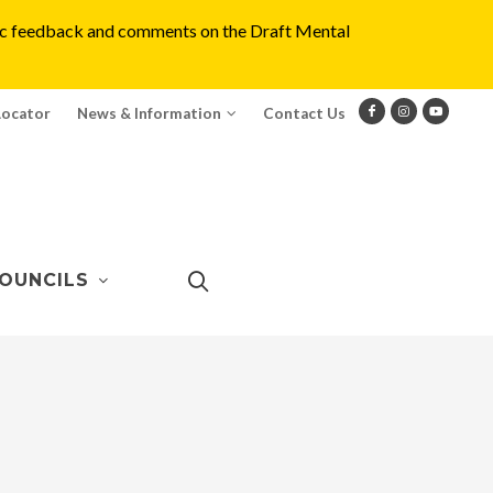
blic feedback and comments on the Draft Mental
Locator
News & Information
Contact Us
OUNCILS