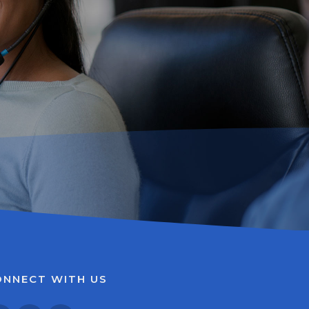
ONNECT WITH US