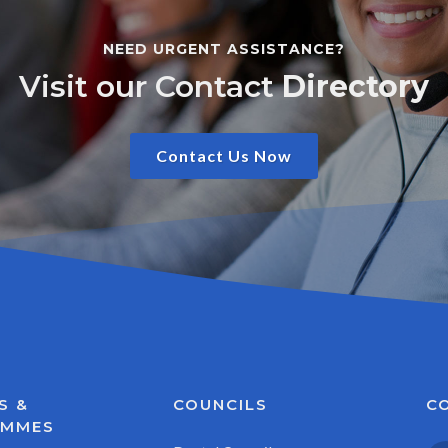
NEED URGENT ASSISTANCE?
Visit our Contact
Directory
Contact Us Now
S &
COUNCILS
C
AMMES