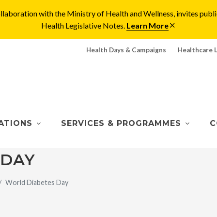
laboration with the Ministry of Health and Wellness, invites pu
Health Legislative Notes.
Learn More
Health Days & Campaigns
Healthcare 
ATIONS
SERVICES & PROGRAMMES
C
 DAY
World Diabetes Day