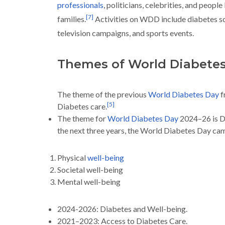
professionals
, politicians, celebrities, and people
[
7
]
families.
Activities on WDD include diabetes s
television campaigns, and sports events.
Themes of World Diabete
The theme of the previous
World Diabetes Day
f
[
5
]
Diabetes care.
The theme for
World Diabetes Day
2024–26 is D
the next three years, the World Diabetes Day cam
Physical
well-being
Societal well-being
Mental well-being
2024-2026: Diabetes and Well-being.
2021–2023: Access to Diabetes Care.