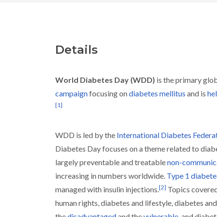
Details
World Diabetes Day (WDD)
is the primary glo
campaign
focusing on
diabetes mellitus
and is
he
[
1
]
WDD is led by the
International Diabetes Federa
Diabetes Day focuses on a theme related to diab
largely preventable and treatable
non-communica
increasing in numbers worldwide.
Type 1 diabete
[
2
]
managed with insulin injections.
Topics covered
human rights, diabetes and lifestyle, diabetes and
the
disadvantaged
and the
vulnerable
, and diabet