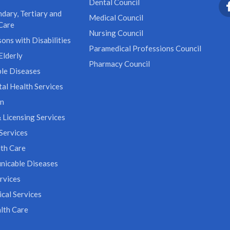
Dental Council
dary, Tertiary and
Medical Council
Care
Nursing Council
ons with Disabilities
Paramedical Professions Council
Elderly
Pharmacy Council
le Diseases
al Health Services
on
 Licensing Services
Services
th Care
icable Diseases
rvices
cal Services
lth Care