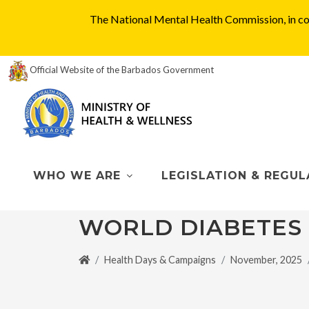
The National Mental Health Commission, in col
Official Website of the Barbados Government
WHO WE ARE
LEGISLATION & REGUL
WORLD DIABETES
Health Days & Campaigns
November, 2025