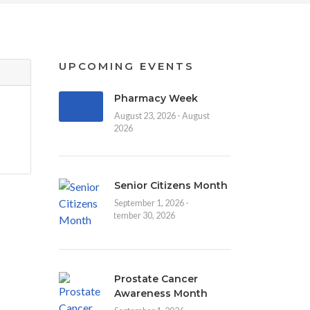
UPCOMING EVENTS
Pharmacy Week
August 23, 2026 - August
30, 2026
Senior Citizens Month
September 1, 2026 -
September 30, 2026
Prostate Cancer
Awareness Month