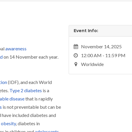
Event Info:
November 14, 2025
bal
awareness
12:00 AM - 11:59 PM
ld
on 14 November each year.
Worldwide
tion
(IDF), and each World
etes.
Type 2 diabetes
is a
ble disease
that is rapidly
s
is not preventable but can be
 have included diabetes and
obesity
, diabetes in
es in children and
adolescents
.