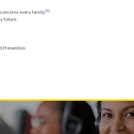
[
8
]
concerns every family.
y future.
d Prevention