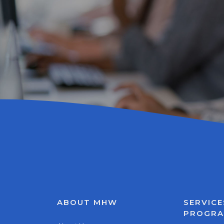
ABOUT MHW
SERVICE
PROGR