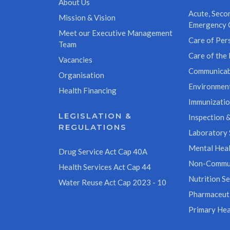
About Us
Acute, Secon
Mission & Vision
Emergency 
Meet our Executive Management
Care of Pers
Team
Care of the 
Vacancies
Communicab
Organisation
Environment
Health Financing
Immunizati
LEGISLATION &
Inspection &
REGULATIONS
Laboratory 
Mental Heal
Drug Service Act Cap 40A
Non-Commun
Health Services Act Cap 44
Nutrition Se
Water Reuse Act Cap 2023 - 10
Pharmaceuti
Primary Hea