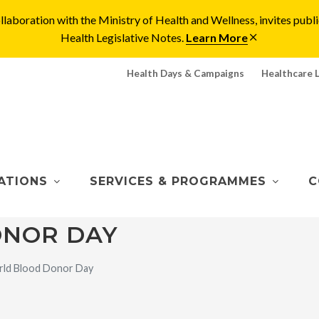
laboration with the Ministry of Health and Wellness, invites pu
Health Legislative Notes.
Learn More
Health Days & Campaigns
Healthcare 
ATIONS
SERVICES & PROGRAMMES
C
NOR DAY
ld Blood Donor Day