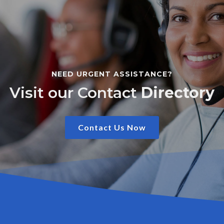
NEED URGENT ASSISTANCE?
Visit our Contact
Directory
Contact Us Now