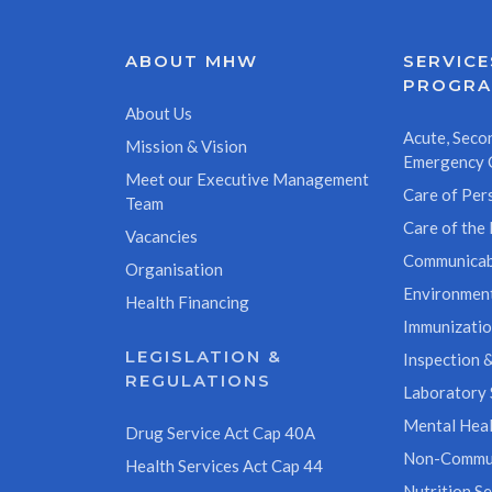
ABOUT MHW
SERVICE
PROGR
About Us
Acute, Secon
Mission & Vision
Emergency 
Meet our Executive Management
Care of Pers
Team
Care of the 
Vacancies
Communicab
Organisation
Environment
Health Financing
Immunizati
LEGISLATION &
Inspection &
REGULATIONS
Laboratory 
Mental Heal
Drug Service Act Cap 40A
Non-Commun
Health Services Act Cap 44
Nutrition Se