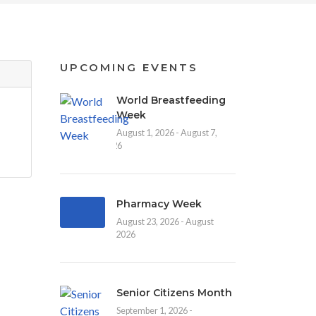
UPCOMING EVENTS
World Breastfeeding
Week
August 1, 2026 - August 7,
2026
Pharmacy Week
August 23, 2026 - August
30, 2026
Senior Citizens Month
September 1, 2026 -