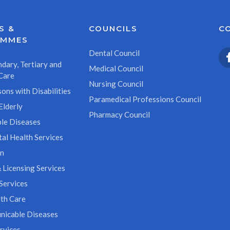
S &
COUNCILS
C
AMMES
Dental Council
dary, Tertiary and
Medical Council
Care
Nursing Council
ons with Disabilities
Paramedical Professions Council
Elderly
Pharmacy Council
le Diseases
al Health Services
on
 Licensing Services
Services
th Care
icable Diseases
rvices