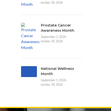
September 30, 2026
Prostate Cancer
Awareness Month
September 1, 2026 -
September 30, 2026
National Wellness
Month
September 1, 2026 -
September 30, 2026