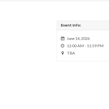
Event Info:
June 14, 2026
12:00 AM - 11:59 PM
TBA