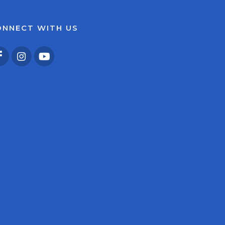
ONNECT WITH US