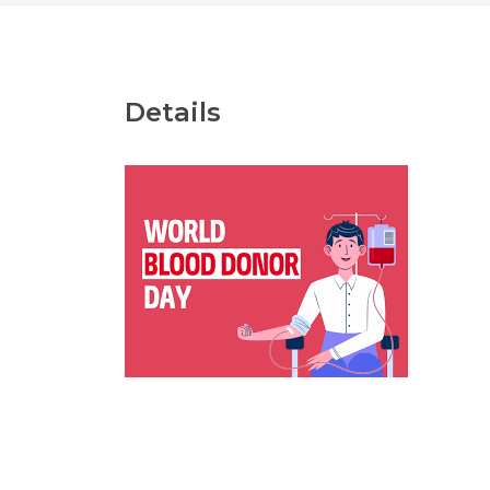
Details