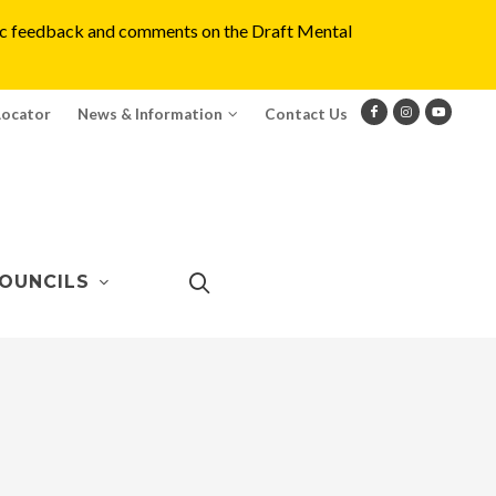
blic feedback and comments on the Draft Mental
Locator
News & Information
Contact Us
OUNCILS