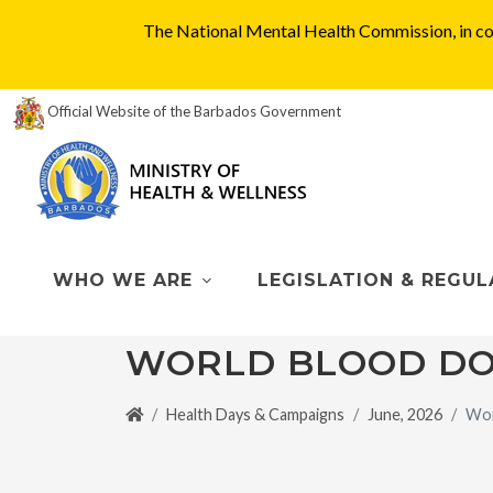
The National Mental Health Commission, in col
Official Website of the Barbados Government
WHO WE ARE
LEGISLATION & REGUL
WORLD BLOOD DO
Health Days & Campaigns
June, 2026
Wor