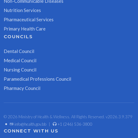
Non-Communicable Diseases
Nutrition Services
Pharmaceutical Services
Primary Health Care
COUNCILS
Dental Council
Medical Council
Nursing Council
Paramedical Professions Council
Pharmacy Council
© 2026 Ministry of Health & Wellness. All Rights Reserved. v2026.3.9.379
•
info@health.gov.bb
|
+1 (246) 536-3800
CONNECT WITH US