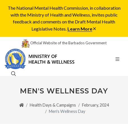
The National Mental Health Commission, in collaboration
with the Ministry of Health and Wellness, invites public
feedback and comments on the Draft Mental Health
Legislative Notes.
Learn More
Official Website of the Barbados Government
MEN'S WELLNESS DAY
Health Days & Campaigns
February, 2024
Men's Wellness Day