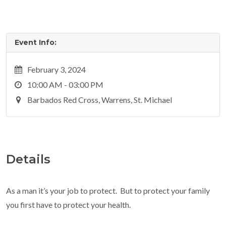
Event Info:
February 3, 2024
10:00 AM - 03:00 PM
Barbados Red Cross, Warrens, St. Michael
Details
As a man it’s your job to protect. But to protect your family
you first have to protect your health.