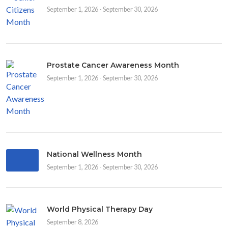
September 1, 2026 - September 30, 2026
Prostate Cancer Awareness Month
September 1, 2026 - September 30, 2026
National Wellness Month
September 1, 2026 - September 30, 2026
World Physical Therapy Day
September 8, 2026