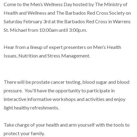
Come to the Men’s Wellness Day hosted by The Ministry of
Health and Wellness and The Barbados Red Cross Society on
Saturday February 3rd at the Barbados Red Cross in Warrens
St. Michael from 10:00am until 3:00p.m.
Hear from a lineup of expert presenters on Men's Health
Issues, Nutrition and Stress Management.
There will be prostate cancer testing, blood sugar and blood
pressure. You'll have the opportunity to participate in
interactive informative workshops and activities and enjoy
light healthy refreshments.
Take charge of your health and arm yourself with the tools to
protect your family.