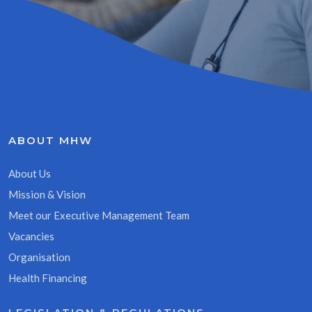
ABOUT MHW
About Us
Mission & Vision
Meet our Executive Management Team
Vacancies
Organisation
Health Financing