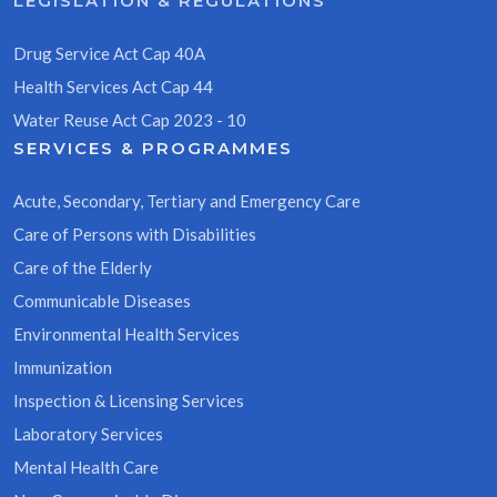
LEGISLATION & REGULATIONS
Drug Service Act Cap 40A
Health Services Act Cap 44
Water Reuse Act Cap 2023 - 10
SERVICES & PROGRAMMES
Acute, Secondary, Tertiary and Emergency Care
Care of Persons with Disabilities
Care of the Elderly
Communicable Diseases
Environmental Health Services
Immunization
Inspection & Licensing Services
Laboratory Services
Mental Health Care