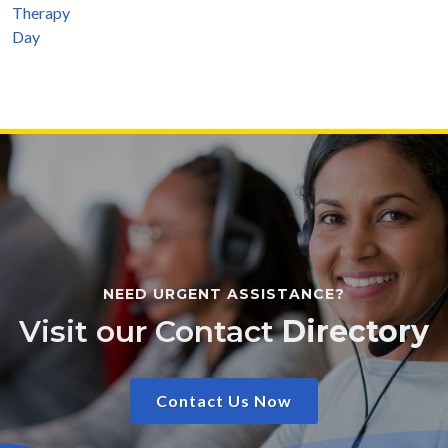
NEED URGENT ASSISTANCE?
Visit our Contact
Directory
Contact Us Now