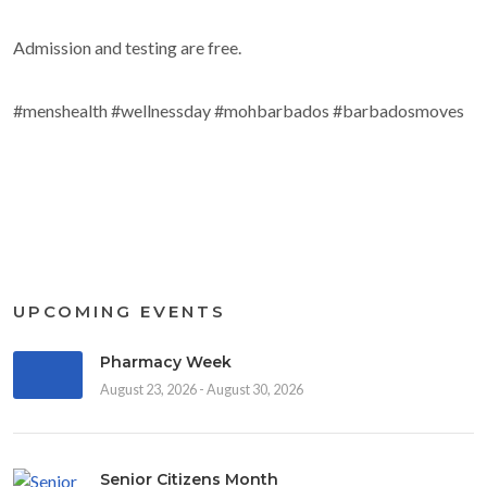
Admission and testing are free.
#menshealth #wellnessday #mohbarbados #barbadosmoves
UPCOMING EVENTS
Pharmacy Week
August 23, 2026 - August 30, 2026
Senior Citizens Month