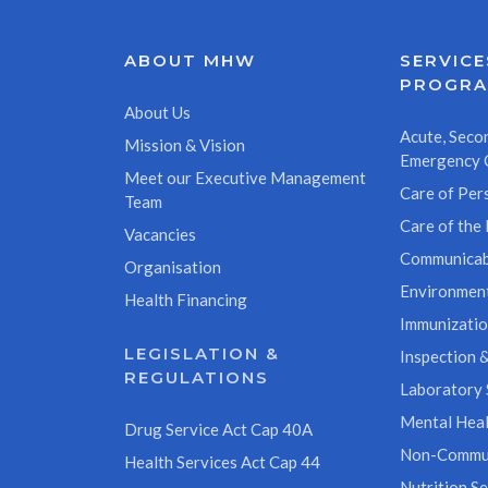
ABOUT MHW
SERVICE
PROGR
About Us
Acute, Secon
Mission & Vision
Emergency 
Meet our Executive Management
Care of Pers
Team
Care of the 
Vacancies
Communicab
Organisation
Environment
Health Financing
Immunizati
LEGISLATION &
Inspection &
REGULATIONS
Laboratory 
Mental Heal
Drug Service Act Cap 40A
Non-Commun
Health Services Act Cap 44
Nutrition Se