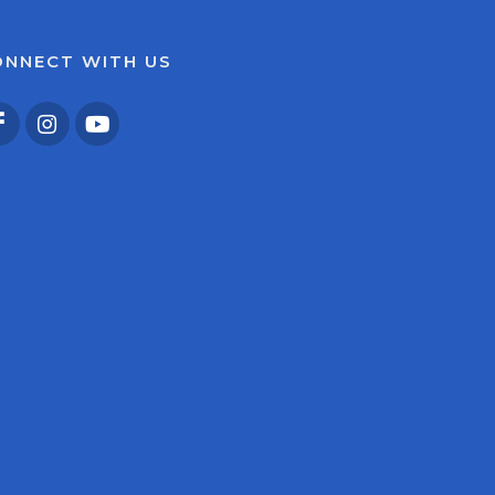
ONNECT WITH US