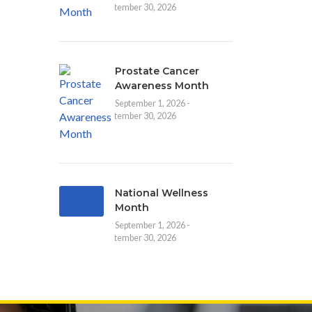
September 30, 2026
Prostate Cancer
Awareness Month
September 1, 2026 -
September 30, 2026
National Wellness
Month
September 1, 2026 -
September 30, 2026