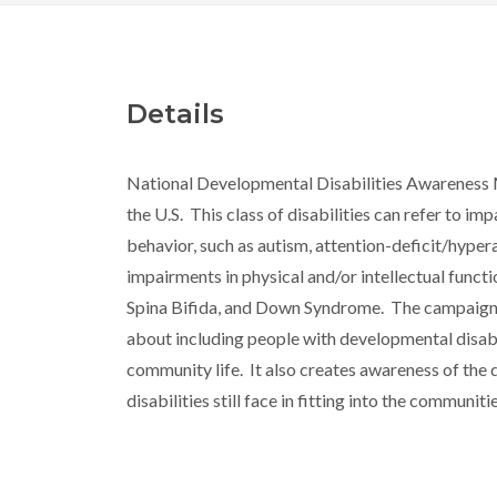
Details
National Developmental Disabilities Awareness 
the U.S. This class of disabilities can refer to im
behavior, such as autism, attention-deficit/hypera
impairments in physical and/or intellectual functi
Spina Bifida, and Down Syndrome. The campaign 
about including people with developmental disabili
community life. It also creates awareness of the d
disabilities still face in fitting into the communiti