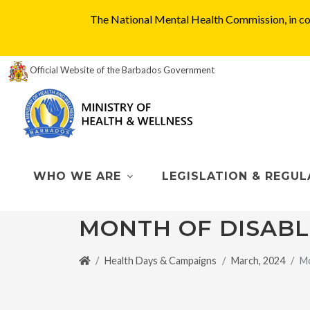
The National Mental Health Commission, in col
Official Website of the Barbados Government
WHO WE ARE
LEGISLATION & REGUL
MONTH OF DISAB
Health Days & Campaigns
March, 2024
Mo