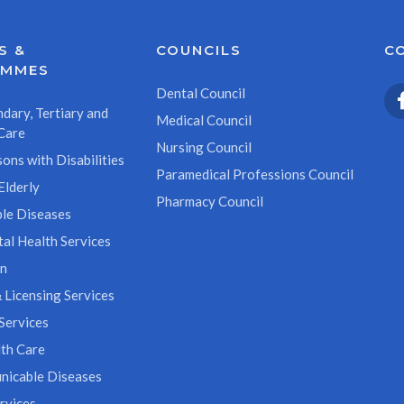
S &
COUNCILS
C
AMMES
Dental Council
dary, Tertiary and
Medical Council
Care
Nursing Council
ons with Disabilities
Paramedical Professions Council
Elderly
Pharmacy Council
le Diseases
al Health Services
on
 Licensing Services
Services
th Care
icable Diseases
rvices