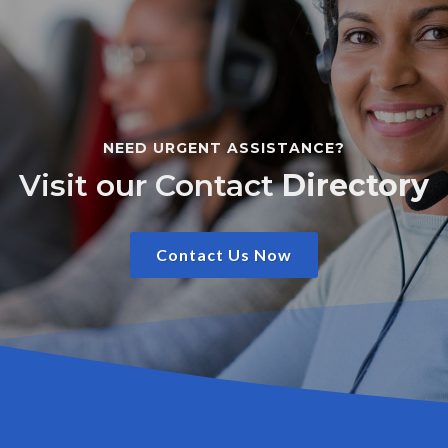
NEED URGENT ASSISTANCE?
Visit our Contact
Directory
Contact Us Now