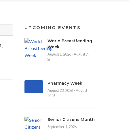
UPCOMING EVENTS
World Breastfeeding
1,
Week
August 1, 2026 - August 7,
2026
Pharmacy Week
August 23, 2026 - August
30, 2026
Senior Citizens Month
September 1, 2026 -