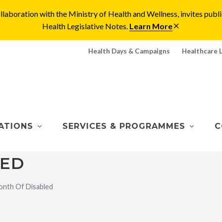
laboration with the Ministry of Health and Wellness, invites pu
Health Legislative Notes.
Learn More
Health Days & Campaigns
Healthcare 
ATIONS
SERVICES & PROGRAMMES
C
LED
nth Of Disabled