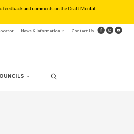
blic feedback and comments on the Draft Mental
Locator
News & Information
Contact Us
OUNCILS