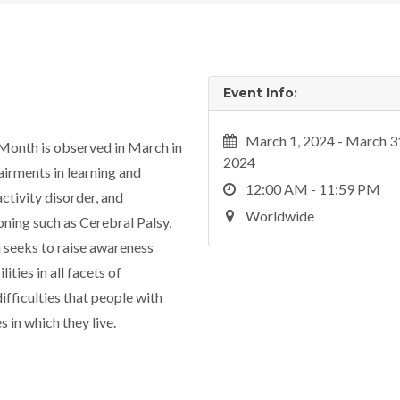
Event Info:
March 1, 2024 - March 3
Month is observed in March in
2024
pairments in learning and
12:00 AM - 11:59 PM
ctivity disorder, and
Worldwide
oning such as Cerebral Palsy,
seeks to raise awareness
ties in all facets of
ifficulties that people with
es in which they live.