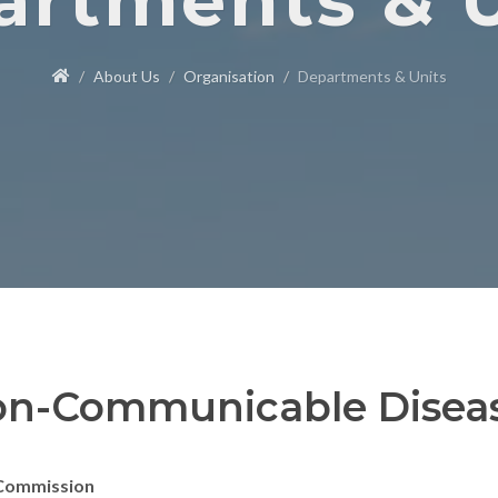
artments & U
About Us
Organisation
Departments & Units
n-Communicable Disea
Commission