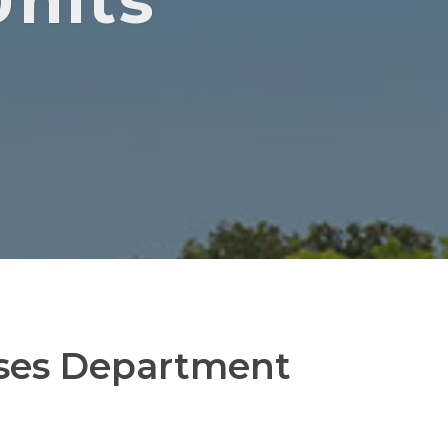
nits
ses Department