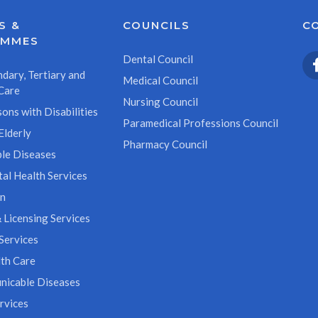
S &
COUNCILS
C
AMMES
Dental Council
dary, Tertiary and
Medical Council
Care
Nursing Council
ons with Disabilities
Paramedical Professions Council
Elderly
Pharmacy Council
le Diseases
al Health Services
on
 Licensing Services
Services
th Care
icable Diseases
rvices