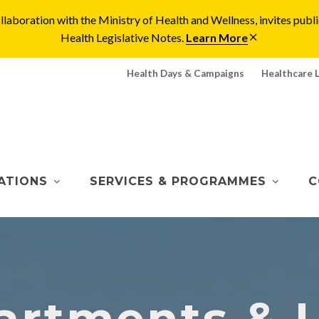
laboration with the Ministry of Health and Wellness, invites pu
Health Legislative Notes.
Learn More
Health Days & Campaigns
Healthcare 
ATIONS
SERVICES & PROGRAMMES
C