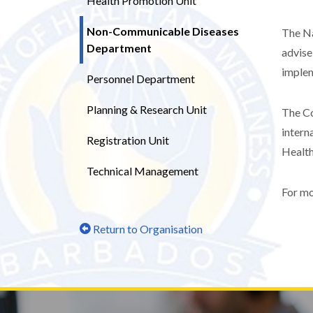
Health Promotion Unit
Non-Communicable Diseases
The Na
Department
advise
implem
Personnel Department
Planning & Research Unit
The Co
intern
Registration Unit
Health
Technical Management
For mo
Return to Organisation