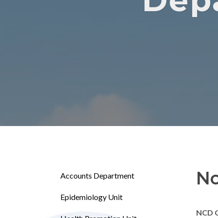
Dep
No
Accounts Department
Epidemiology Unit
NCD 