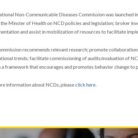
tional Non-Communicable Diseases Commission was launched in 
 the Minster of Health on NCD policies and legislation; broker inv
entation and assist in mobilization of resources to facilitate imp
mmission recommends relevant research; promote collaborations 
ational trends; facilitate commissioning of audits/evaluation of
 a framework that encourages and promotes behavior change to
re information about NCDs, please
click here
.