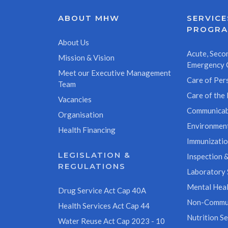
ABOUT MHW
SERVICE
PROGR
About Us
Acute, Secon
Mission & Vision
Emergency 
Meet our Executive Management
Care of Pers
Team
Care of the 
Vacancies
Communicab
Organisation
Environment
Health Financing
Immunizati
LEGISLATION &
Inspection &
REGULATIONS
Laboratory 
Mental Heal
Drug Service Act Cap 40A
Non-Commun
Health Services Act Cap 44
Nutrition Se
Water Reuse Act Cap 2023 - 10