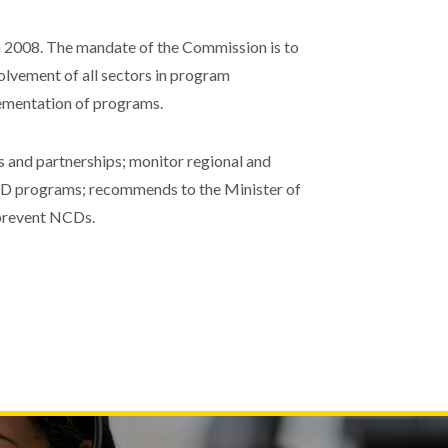
2008. The mandate of the Commission is to
olvement of all sectors in program
lementation of programs.
and partnerships; monitor regional and
 NCD programs; recommends to the Minister of
 prevent NCDs.