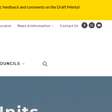
blic feedback and comments on the Draft Mental
Locator
News & Information
Contact Us
OUNCILS