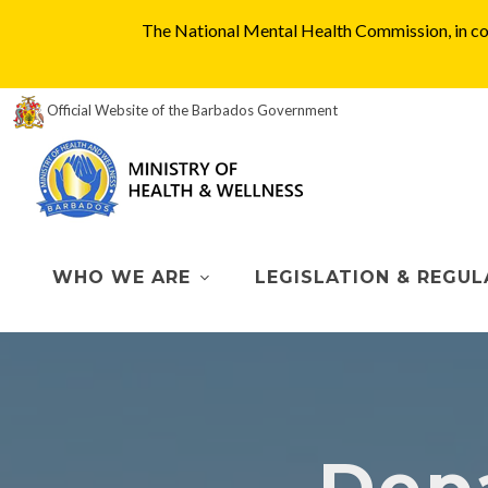
The National Mental Health Commission, in col
Official Website of the Barbados Government
WHO WE ARE
LEGISLATION & REGUL