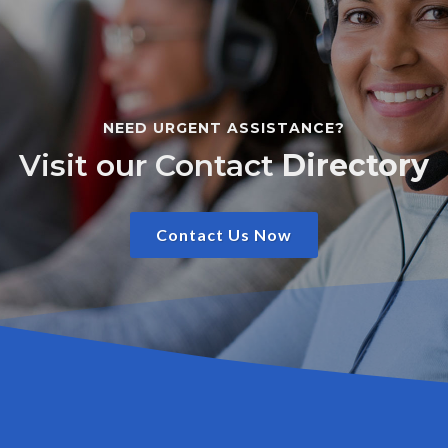
NEED URGENT ASSISTANCE?
Visit our Contact
Directory
Contact Us Now