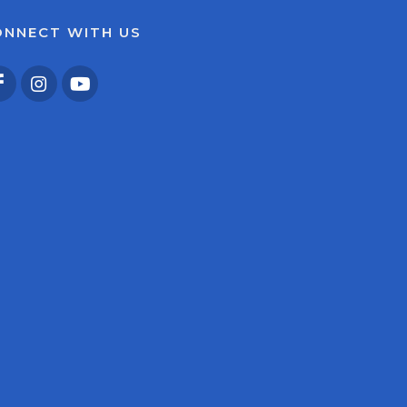
ONNECT WITH US