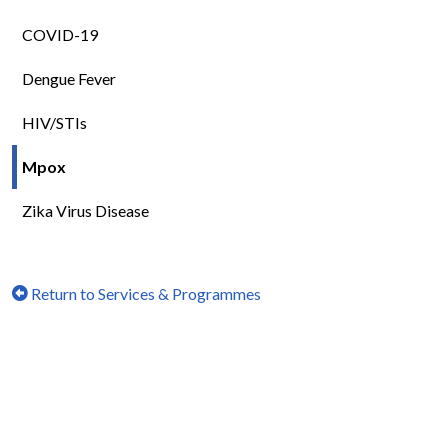
COVID-19
Dengue Fever
HIV/STIs
Mpox
Zika Virus Disease
Return to Services & Programmes