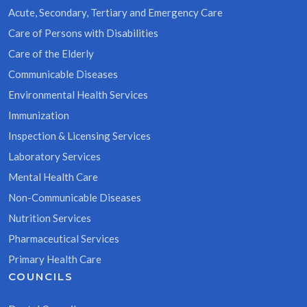
Acute, Secondary, Tertiary and Emergency Care
Care of Persons with Disabilities
Care of the Elderly
Communicable Diseases
Environmental Health Services
Immunization
Inspection & Licensing Services
Laboratory Services
Mental Health Care
Non-Communicable Diseases
Nutrition Services
Pharmaceutical Services
Primary Health Care
COUNCILS