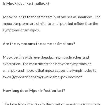
Is Mpox just like Smallpox?
Mpox belongs to the same family of viruses as smallpox. The
mpox symptoms are similar to smallpox, but milder than the
symptoms of smallpox.
Are the symptoms the same as Smallpox?
Mpox begins with fever, headaches, muscle aches, and
exhaustion. The main difference between symptoms of
smallpox and mpox is that mpox causes the lymph nodes to
swell (lymphadenopathy) while smallpox does not.
How long does Mpox infection last?
The time from infection to the onset of symptoms is typically