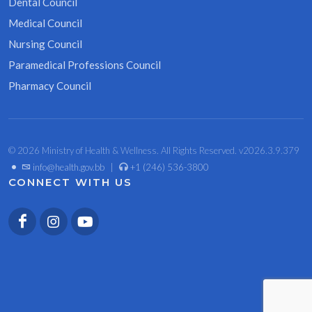
Dental Council
Medical Council
Nursing Council
Paramedical Professions Council
Pharmacy Council
© 2026 Ministry of Health & Wellness. All Rights Reserved. v2026.3.9.379
•
info@health.gov.bb
|
+1 (246) 536-3800
CONNECT WITH US