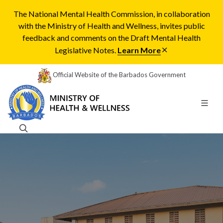
The National Mental Health Commission, in collaboration
with the Ministry of Health and Wellness, invites public
feedback and comments on the Draft Mental Health
Legislative Notes.
Learn More
Official Website of the Barbados Government