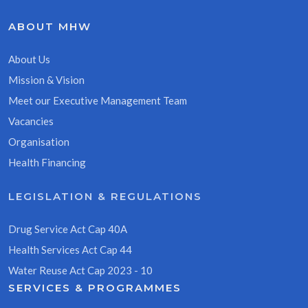
ABOUT MHW
About Us
Mission & Vision
Meet our Executive Management Team
Vacancies
Organisation
Health Financing
LEGISLATION & REGULATIONS
Drug Service Act Cap 40A
Health Services Act Cap 44
Water Reuse Act Cap 2023 - 10
SERVICES & PROGRAMMES