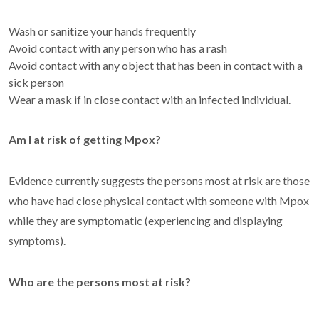
Wash or sanitize your hands frequently
Avoid contact with any person who has a rash
Avoid contact with any object that has been in contact with a
sick person
Wear a mask if in close contact with an infected individual.
Am I at risk of getting Mpox?
Evidence currently suggests the persons most at risk are those
who have had close physical contact with someone with Mpox
while they are symptomatic (experiencing and displaying
symptoms).
Who are the persons most at risk?