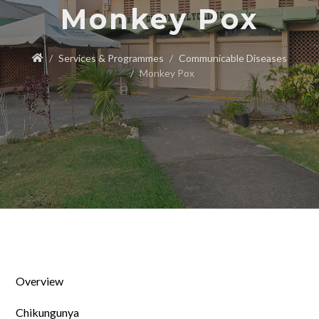
Monkey Pox
Services & Programmes
Communicable Diseases
Monkey Pox
Overview
Chikungunya