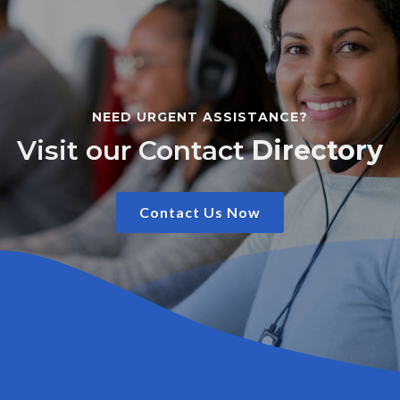
NEED URGENT ASSISTANCE?
Visit our Contact
Directory
Contact Us Now