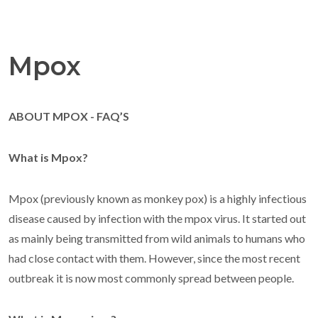
Mpox
ABOUT MPOX - FAQ’S
What is Mpox?
Mpox (previously known as monkey pox) is a highly infectious
disease caused by infection with the mpox virus. It started out
as mainly being transmitted from wild animals to humans who
had close contact with them. However, since the most recent
outbreak it is now most commonly spread between people.