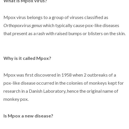
What is Mpox virus?
Mpox virus belongs to a group of viruses classified as
Orthopoxvirus genus
which typically cause pox-like diseases
that present as a rash with raised bumps or blisters on the skin.
Why is it called Mpox?
Mpox was first discovered in 1958 when 2 outbreaks of a
pox-like disease occurred in the colonies of monkeys kept for
research in a Danish Laboratory, hence the original name of
monkey pox.
Is Mpox a new disease?