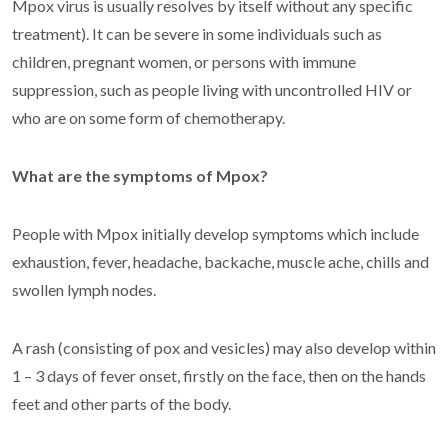
Mpox virus is usually resolves by itself without any specific
treatment). It can be severe in some individuals such as
children, pregnant women, or persons with immune
suppression, such as people living with uncontrolled HIV or
who are on some form of chemotherapy.
What are the symptoms of Mpox?
People with Mpox initially develop symptoms which include
exhaustion, fever, headache, backache, muscle ache, chills and
swollen lymph nodes.
A rash (consisting of pox and vesicles) may also develop within
1 – 3 days of fever onset, firstly on the face, then on the hands
feet and other parts of the body.