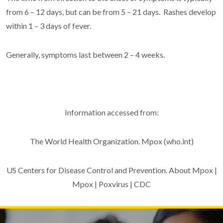
from 6 – 12 days, but can be from 5 – 21 days. Rashes develop
within 1 – 3 days of fever.
Generally, symptoms last between 2 – 4 weeks.
Information accessed from:
The World Health Organization. Mpox (who.int)
US Centers for Disease Control and Prevention. About Mpox |
Mpox | Poxvirus | CDC