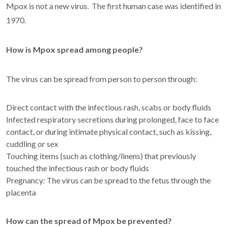
Mpox is not a new virus. The first human case was identified in
1970.
How is Mpox spread among people?
The virus can be spread from person to person through:
Direct contact with the infectious rash, scabs or body fluids
Infected respiratory secretions during prolonged, face to face
contact, or during intimate physical contact, such as kissing,
cuddling or sex
Touching items (such as clothing/linens) that previously
touched the infectious rash or body fluids
Pregnancy: The virus can be spread to the fetus through the
placenta
How can the spread of Mpox be prevented?