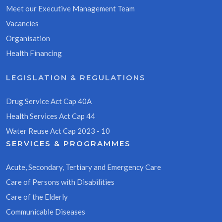
Meet our Executive Management Team
Vacancies
Organisation
Health Financing
LEGISLATION & REGULATIONS
Drug Service Act Cap 40A
Health Services Act Cap 44
Water Reuse Act Cap 2023 - 10
SERVICES & PROGRAMMES
Acute, Secondary, Tertiary and Emergency Care
Care of Persons with Disabilities
Care of the Elderly
Communicable Diseases