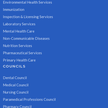
Environmental Health Services
Immunization
Inspection & Licensing Services
Laboratory Services
Mental Health Care
Non-Communicable Diseases
Nutrition Services
Pharmaceutical Services
Primary Health Care
COUNCILS
Dental Council
Medical Council
Nursing Council
Paramedical Professions Council
Pharmacy Council