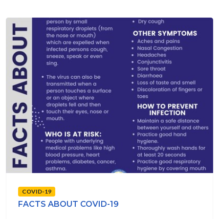
COVID-19
FACTS ABOUT COVID-19