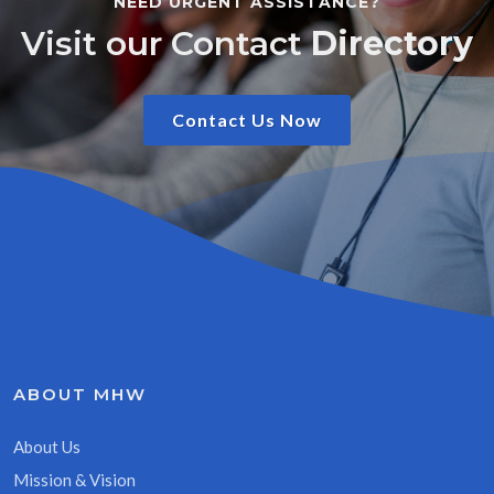
NEED URGENT ASSISTANCE?
Visit our Contact
Directory
Contact Us Now
ABOUT MHW
About Us
Mission & Vision