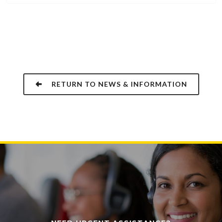
RETURN TO NEWS & INFORMATION