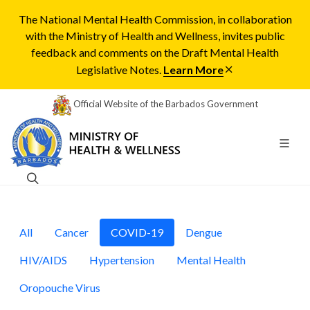
The National Mental Health Commission, in collaboration
with the Ministry of Health and Wellness, invites public
feedback and comments on the Draft Mental Health
Legislative Notes.
Learn More
Official Website of the Barbados Government
All
Cancer
COVID-19
Dengue
HIV/AIDS
Hypertension
Mental Health
Oropouche Virus