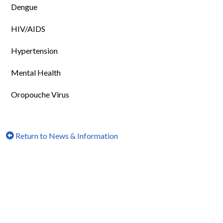
Dengue
HIV/AIDS
Hypertension
Mental Health
Oropouche Virus
Return to News & Information