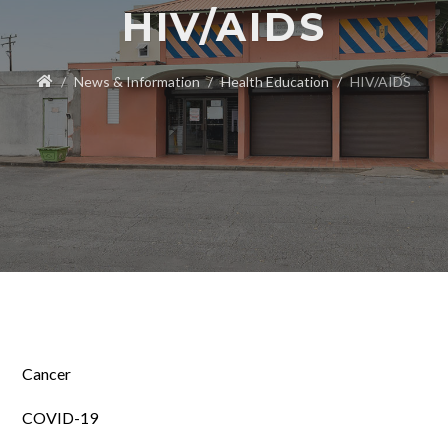
HIV/AIDS
News & Information
Health Education
HIV/AIDS
Cancer
COVID-19