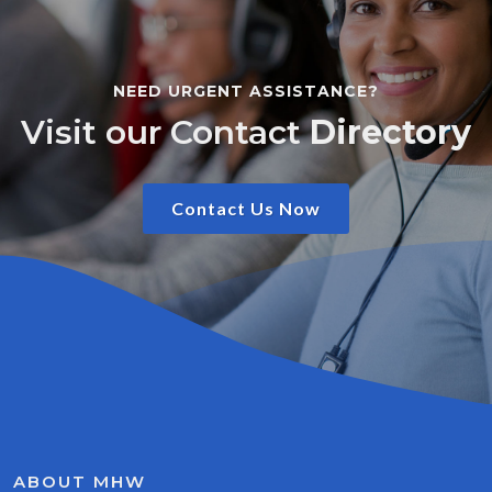
NEED URGENT ASSISTANCE?
Visit our Contact
Directory
Contact Us Now
ABOUT MHW