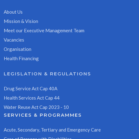
About Us
Mission & Vision
Meet our Executive Management Team
Vacancies
Organisation
Health Financing
LEGISLATION & REGULATIONS
Drug Service Act Cap 40A
Health Services Act Cap 44
Water Reuse Act Cap 2023 - 10
SERVICES & PROGRAMMES
Acute, Secondary, Tertiary and Emergency Care