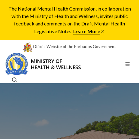
The National Mental Health Commission, in collaboration
with the Ministry of Health and Wellness, invites public
feedback and comments on the Draft Mental Health
Legislative Notes.
Learn More
Official Website of the Barbados Government