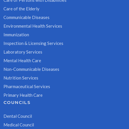
Care of Persons with Disabilities
Care of the Elderly
Communicable Diseases
Environmental Health Services
Immunization
Inspection & Licensing Services
Laboratory Services
Mental Health Care
Non-Communicable Diseases
Nutrition Services
Pharmaceutical Services
Primary Health Care
COUNCILS
Dental Council
Medical Council