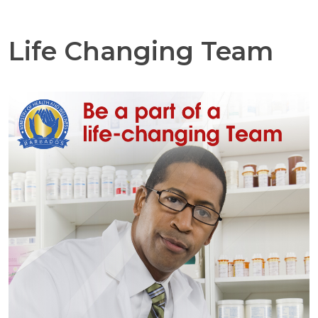
Life Changing Team