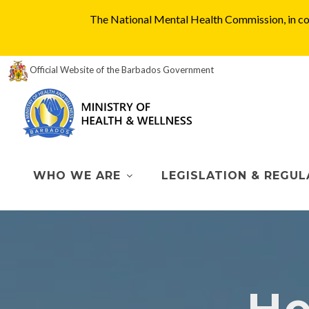
The National Mental Health Commission, in col
Official Website of the Barbados Government
WHO WE ARE
LEGISLATION & REGUL