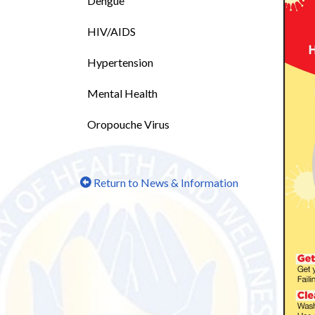
Dengue
HIV/AIDS
Hypertension
Mental Health
Oropouche Virus
Return to News & Information