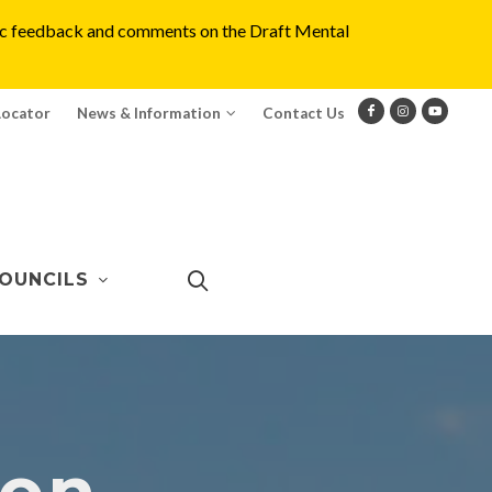
blic feedback and comments on the Draft Mental
Locator
News & Information
Contact Us
OUNCILS