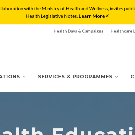
laboration with the Ministry of Health and Wellness, invites pu
Health Legislative Notes.
Learn More
Health Days & Campaigns
Healthcare 
ATIONS
SERVICES & PROGRAMMES
C