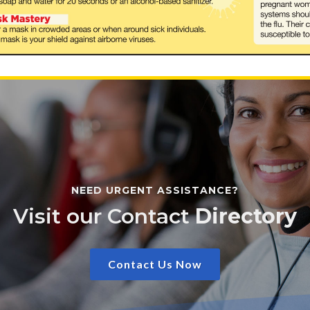
NEED URGENT ASSISTANCE?
Visit our Contact
Directory
Contact Us Now