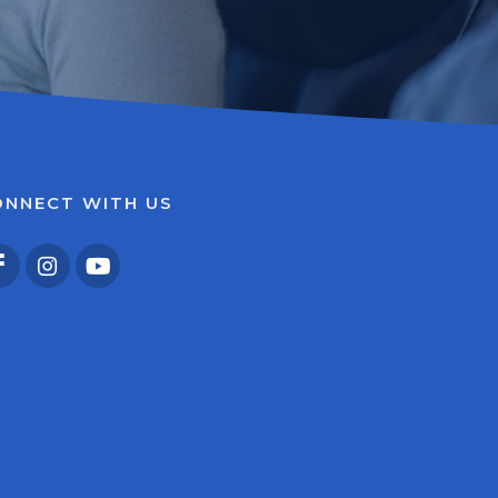
ONNECT WITH US