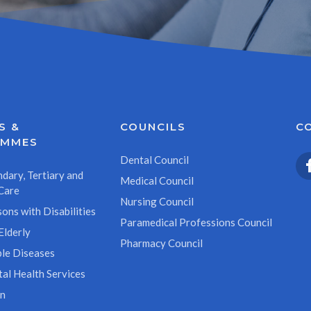
S &
COUNCILS
C
AMMES
Dental Council
dary, Tertiary and
Medical Council
Care
Nursing Council
ons with Disabilities
Paramedical Professions Council
Elderly
Pharmacy Council
le Diseases
al Health Services
on