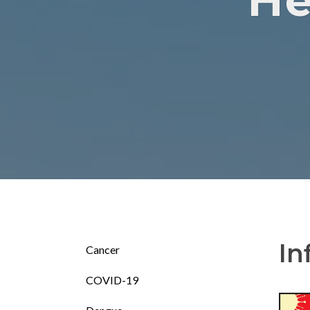
He
In
Cancer
COVID-19