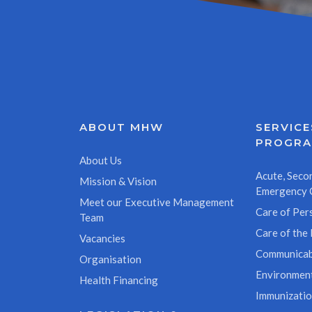
ABOUT MHW
SERVICE
PROGR
About Us
Acute, Secon
Mission & Vision
Emergency 
Meet our Executive Management
Care of Pers
Team
Care of the 
Vacancies
Communicab
Organisation
Environment
Health Financing
Immunizati