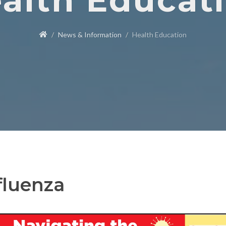
alth Educat
News & Information
Health Education
fluenza