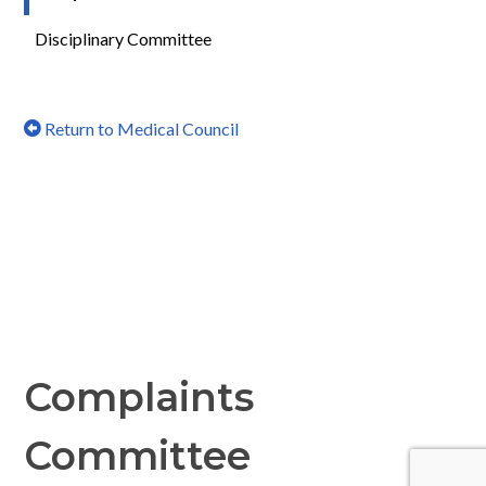
Disciplinary Committee
Return to Medical Council
Complaints
Committee