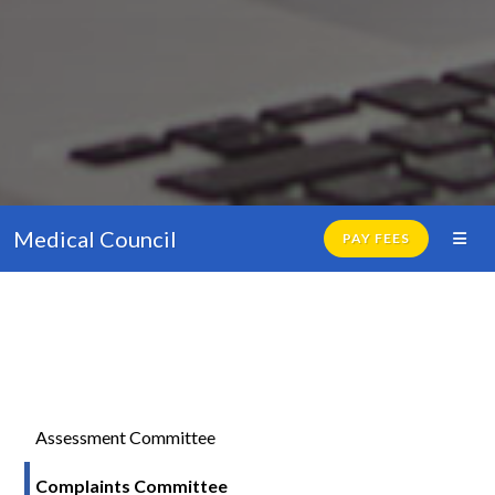
Medical Council
PAY FEES
Assessment Committee
Complaints Committee