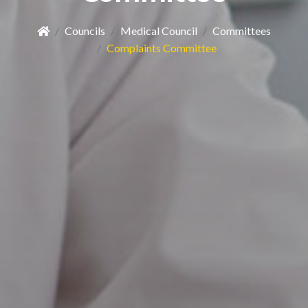
Councils
Medical Council
Committees
Complaints Committee