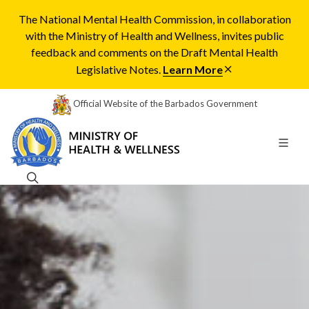
The National Mental Health Commission, in collaboration
with the Ministry of Health and Wellness, invites public
feedback and comments on the Draft Mental Health
Legislative Notes.
Learn More
Official Website of the Barbados Government