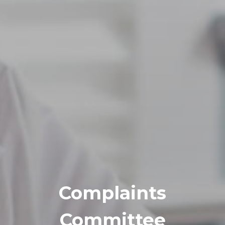
Complaints
Committee